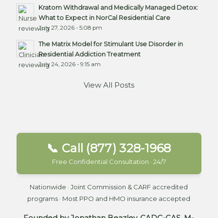
Kratom Withdrawal and Medically Managed Detox:
What to Expect in NorCal Residential Care
July 27, 2026 - 5:08 pm
The Matrix Model for Stimulant Use Disorder in
Residential Addiction Treatment
July 24, 2026 - 9:15 am
View All Posts
📞 Call (877) 328-1968
Free Confidential Consultation · 24/7
Nationwide · Joint Commission & CARF accredited
programs · Most PPO and HMO insurance accepted
Founded by Jonathan Beazley, CADC-CAS, M-