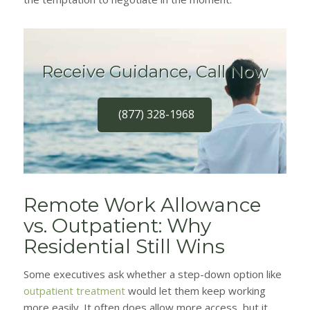
Receive Guidance, Call Now
(877) 328-1968
Remote Work Allowance
vs. Outpatient: Why
Residential Still Wins
Some executives ask whether a step-down option like
outpatient treatment
would let them keep working
more easily. It often does allow more access, but it