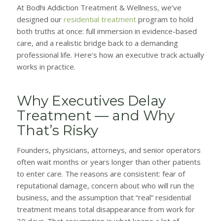
At Bodhi Addiction Treatment & Wellness, we’ve
designed our
residential treatment
program to hold
both truths at once: full immersion in evidence-based
care, and a realistic bridge back to a demanding
professional life. Here’s how an executive track actually
works in practice.
Why Executives Delay
Treatment — and Why
That’s Risky
Founders, physicians, attorneys, and senior operators
often wait months or years longer than other patients
to enter care. The reasons are consistent: fear of
reputational damage, concern about who will run the
business, and the assumption that “real” residential
treatment means total disappearance from work for