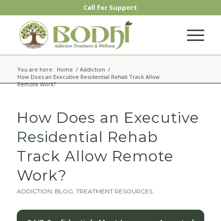
Call for Support
You are here:
Home
/
Addiction
/
How Does an Executive Residential Rehab Track Allow
Remote Work?
How Does an Executive
Residential Rehab
Track Allow Remote
Work?
ADDICTION
,
BLOG
,
TREATMENT RESOURCES