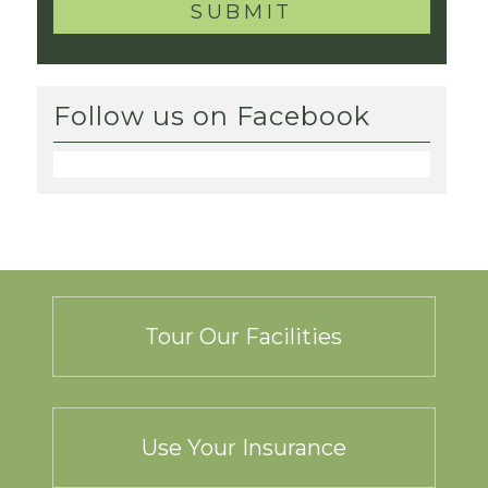
Follow us on Facebook
Tour Our Facilities
Use Your Insurance