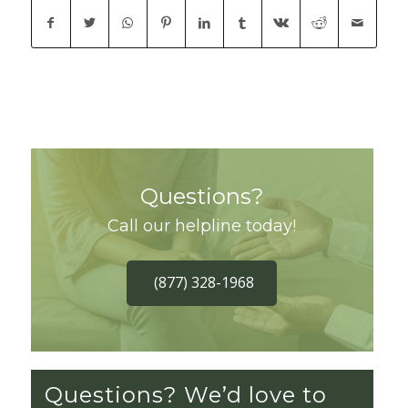
Questions?
Call our helpline today!
(877) 328-1968
Questions? We’d love to