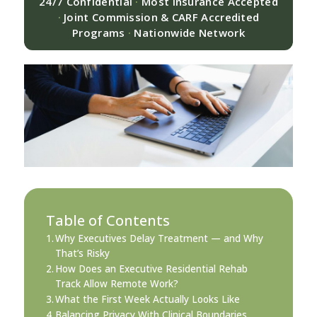
24/7 Confidential
·
Most Insurance Accepted
·
Joint Commission & CARF Accredited
Programs
·
Nationwide Network
Table of Contents
Why Executives Delay Treatment — and Why
That’s Risky
How Does an Executive Residential Rehab
Track Allow Remote Work?
What the First Week Actually Looks Like
Balancing Privacy With Clinical Boundaries