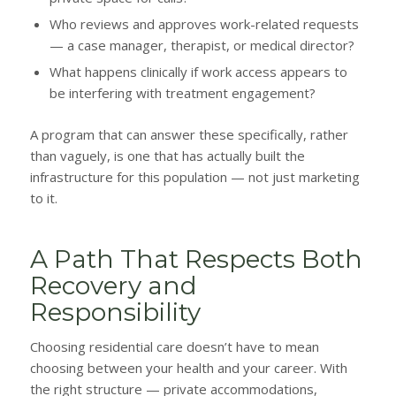
Who reviews and approves work-related requests
— a case manager, therapist, or medical director?
What happens clinically if work access appears to
be interfering with treatment engagement?
A program that can answer these specifically, rather
than vaguely, is one that has actually built the
infrastructure for this population — not just marketing
to it.
A Path That Respects Both
Recovery and
Responsibility
Choosing residential care doesn’t have to mean
choosing between your health and your career. With
the right structure — private accommodations,