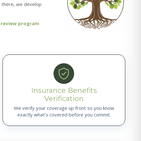
m there, we develop
, review program
Insurance Benefits
Verification
We verify your coverage up front so you know
exactly what’s covered before you commit.