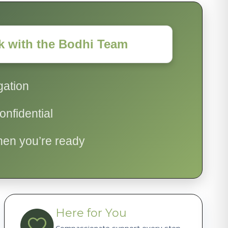
k with the Bodhi Team
gation
nfidential
hen you’re ready
Here for You
Compassionate support every step