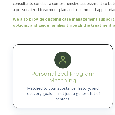
consultants conduct a comprehensive assessment to bette
a personalized treatment plan and recommend appropriat
We also provide ongoing case management support, 
options, and guide families through the treatment 
Personalized Program
Matching
Matched to your substance, history, and
recovery goals — not just a generic list of
centers.