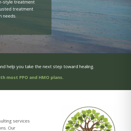
e-style treatment
trusted treatment
h needs.
nd help you take the next step toward healing.
with most PPO and HMO plans.
ulting services
ons. Our