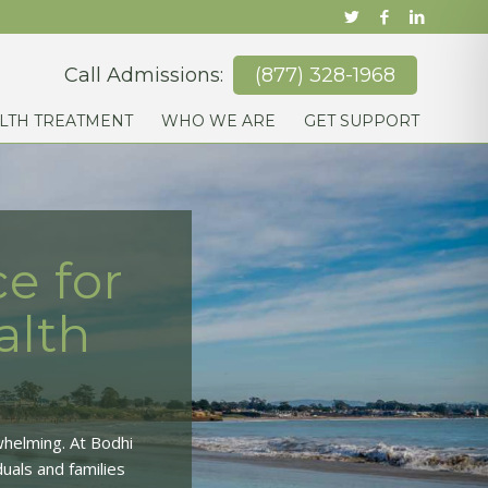
Call Admissions:
(877) 328-1968
LTH TREATMENT
WHO WE ARE
GET SUPPORT
e for
alth
whelming. At Bodhi
uals and families