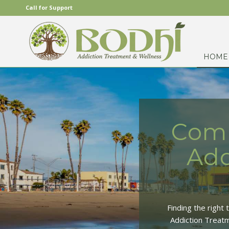
Call for Support
HOME
Comp
Add
Finding the right
Addiction Treatm