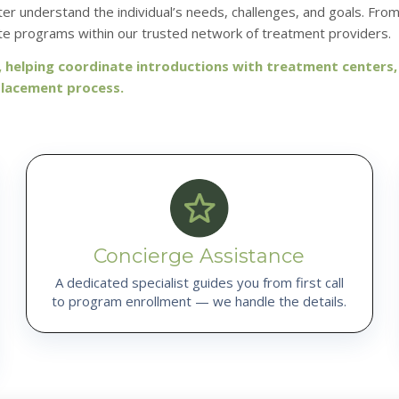
r understand the individual’s needs, challenges, and goals. Fro
e programs within our trusted network of treatment providers.
helping coordinate introductions with treatment centers
placement process.
Concierge Assistance
A dedicated specialist guides you from first call
to program enrollment — we handle the details.