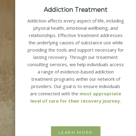
Addiction Treatment
Addiction affects every aspect of life, including
physical health, emotional wellbeing, and
relationships. Effective treatment addresses
the underlying causes of substance use while
providing the tools and support necessary for
lasting recovery.
Through our treatment
consulting services, we help individuals access
a range of evidence-based addiction
treatment programs within our network of
providers.
Our goal is to ensure individuals
are connected with the
most appropriate
level of care for their recovery journey.
LEARN MORE