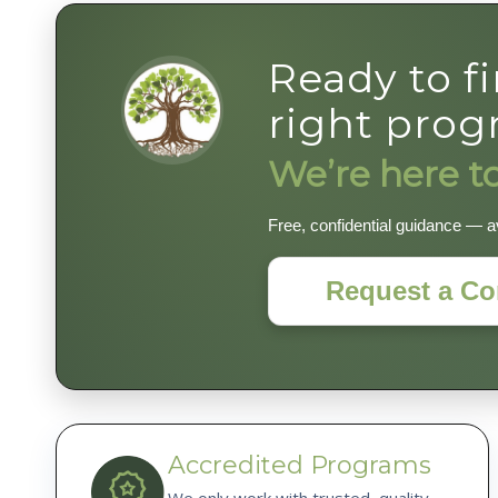
Ready to f
right pro
We’re here to
Free, confidential guidance — av
Request a Co
Accredited Programs
We only work with trusted, quality