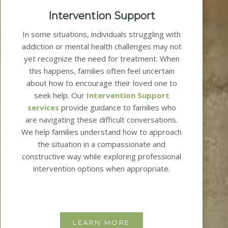
Intervention Support
In some situations, individuals struggling with
addiction or mental health challenges may not
yet recognize the need for treatment. When
this happens, families often feel uncertain
about how to encourage their loved one to
seek help.
Our
Intervention Support
services
provide guidance to families who
are navigating these difficult conversations.
We help families understand how to approach
the situation in a compassionate and
constructive way while exploring professional
intervention options when appropriate.
LEARN MORE