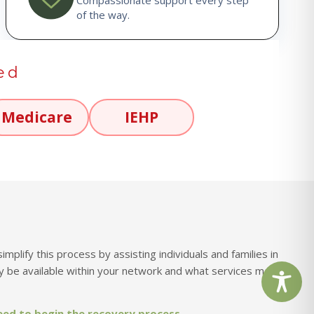
of the way.
ed
Medicare
IEHP
lify this process by assisting individuals and families in
 be available within your network and what services may
eed to begin the recovery process.