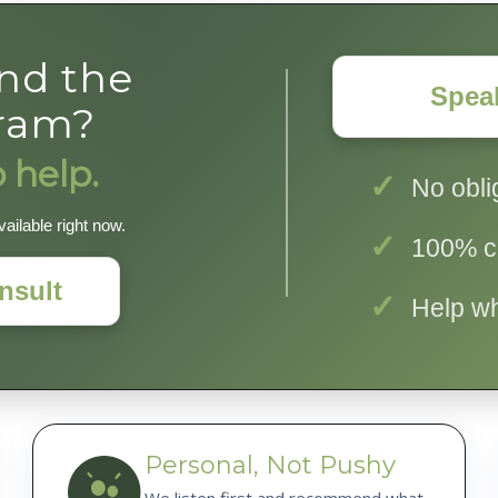
ind the
Spea
gram?
 help.
No obli
ailable right now.
100% co
nsult
Help w
Personal, Not Pushy
We listen first and recommend what