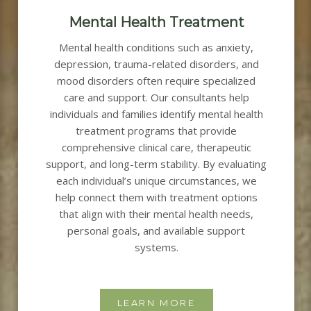
Mental Health Treatment
Mental health conditions such as anxiety,
depression, trauma-related disorders, and
mood disorders often require specialized
care and support.
Our consultants help
individuals and families identify mental health
treatment programs that provide
comprehensive clinical care, therapeutic
support, and long-term stability.
By evaluating
each individual’s unique circumstances, we
help connect them with treatment options
that align with their mental health needs,
personal goals, and available support
systems.
LEARN MORE