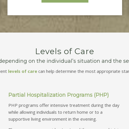
Levels of Care
pending on the individual’s situation and the seve
rent
levels of care
can help determine the most appropriate start
Partial Hospitalization Programs (PHP)
PHP programs offer intensive treatment during the day
while allowing individuals to return home or to a
supportive living environment in the evening.