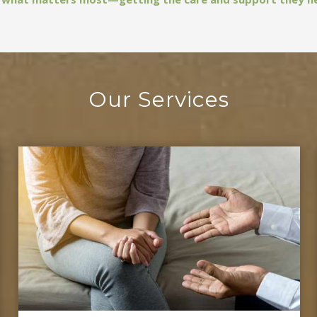
Our Services