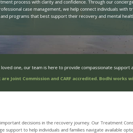
atment process with clarity and confidence. Through our concierg
rofessional case management, we help connect individuals with 
 and programs that best support their recovery and mental healt
a loved one, our team is here to provide compassionate support a
 are Joint Commission and CARF accredited. Bodhi works 
important decisions in the recovery journey. Our Treatment Cons
rge support to help individuals and families navigate available opti