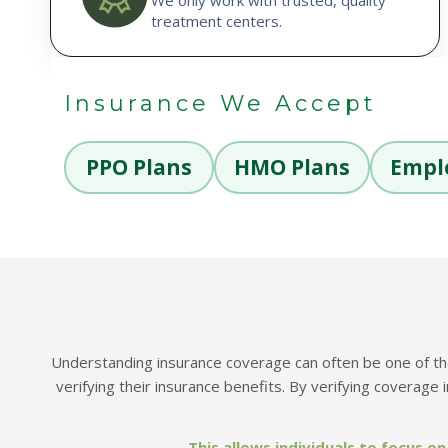
treatment centers.
Insurance We Accept
PPO Plans
HMO Plans
Empl
Understanding insurance coverage can often be one of the 
verifying their insurance benefits.
By verifying coverage 
This allows individuals to focus 