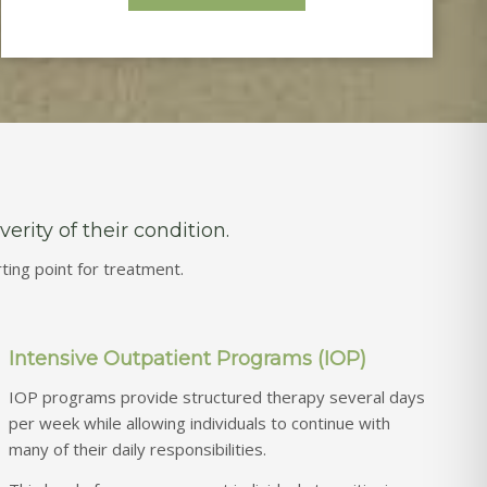
rity of their condition.
ing point for treatment.
Intensive Outpatient Programs (IOP)
IOP programs provide structured therapy several days
per week while allowing individuals to continue with
many of their daily responsibilities.