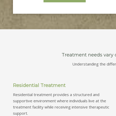
Treatment needs vary de
Understanding the diffe
Residential Treatment
Residential treatment provides a structured and
supportive environment where individuals live at the
treatment facility while receiving intensive therapeutic
support.