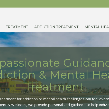
TREATMENT
ADDICTION TREATMENT
MENTAL HEA
assionate Guidanc
iction & Mental He
Treatment
 treatment for addiction or mental health challenges can feel over
ent & Wellness, we provide personalized guidance to help individ