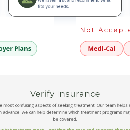
fits your needs.
Not Accept
oyer Plans
Medi-Cal
Verify Insurance
most confusing aspects of seeking treatment. Our team helps simp
in advance, we can help determine which treatment programs may
be covered.
on what matters most—getting the care and support they n