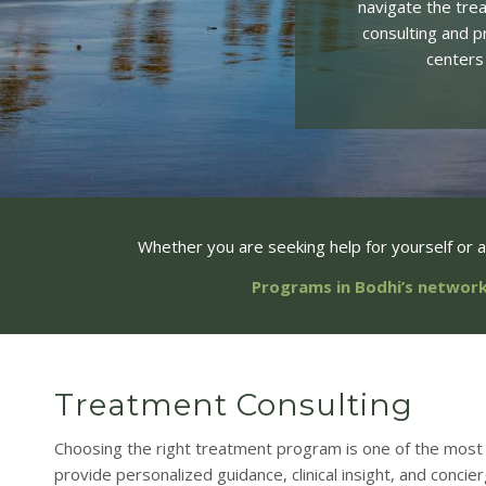
navigate the tre
consulting and p
centers
Whether you are seeking help for yourself or 
Programs in Bodhi’s network
Treatment Consulting
Choosing the right treatment program is one of the most 
provide personalized guidance, clinical insight, and concie