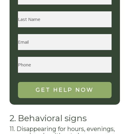
2. Behavioral signs
11. Disappearing for hours, evenings,