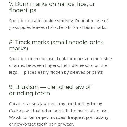
7. Burn marks on hands, lips, or
fingertips
Specific to crack cocaine smoking. Repeated use of
glass pipes leaves characteristic small burn marks.
8. Track marks (small needle-prick
marks)
Specific to injection use. Look for marks on the inside
of arms, between fingers, behind knees, or on the
legs — places easily hidden by sleeves or pants.
9. Bruxism — clenched jaw or
grinding teeth
Cocaine causes jaw clenching and tooth grinding
(“coke jaw”) that often persists for hours after use.
Watch for tense jaw muscles, frequent jaw rubbing,
or new-onset tooth pain or wear.