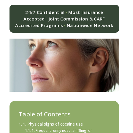
24/7 Confidential
·
Most Insurance
Accepted
·
Joint Commission & CARF
Accredited Programs
·
Nationwide Network
Table of Contents
1. Physical signs of cocaine use
1. Frequent runny nose, sniffling, or