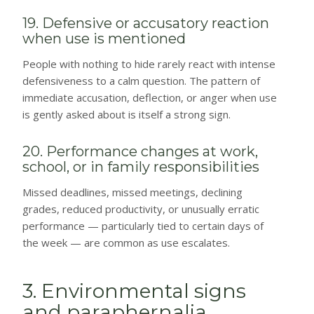
19. Defensive or accusatory reaction
when use is mentioned
People with nothing to hide rarely react with intense
defensiveness to a calm question. The pattern of
immediate accusation, deflection, or anger when use
is gently asked about is itself a strong sign.
20. Performance changes at work,
school, or in family responsibilities
Missed deadlines, missed meetings, declining
grades, reduced productivity, or unusually erratic
performance — particularly tied to certain days of
the week — are common as use escalates.
3. Environmental signs
and paraphernalia