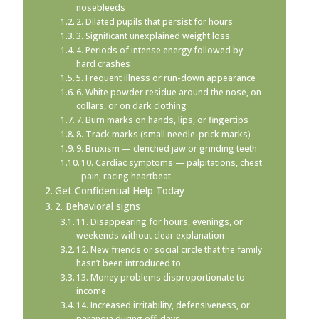
nosebleeds
2. Dilated pupils that persist for hours
3. Significant unexplained weight loss
4. Periods of intense energy followed by
hard crashes
5. Frequent illness or run-down appearance
6. White powder residue around the nose, on
collars, or on dark clothing
7. Burn marks on hands, lips, or fingertips
8. Track marks (small needle-prick marks)
9. Bruxism — clenched jaw or grinding teeth
10. Cardiac symptoms — palpitations, chest
pain, racing heartbeat
Get Confidential Help Today
2. Behavioral signs
11. Disappearing for hours, evenings, or
weekends without clear explanation
12. New friends or social circle that the family
hasn’t been introduced to
13. Money problems disproportionate to
income
14. Increased irritability, defensiveness, or
paranoia during off-days