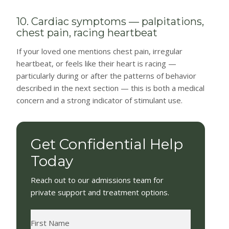
10. Cardiac symptoms — palpitations,
chest pain, racing heartbeat
If your loved one mentions chest pain, irregular
heartbeat, or feels like their heart is racing —
particularly during or after the patterns of behavior
described in the next section — this is both a medical
concern and a strong indicator of stimulant use.
Get Confidential Help
Today
Reach out to our admissions team for
private support and treatment options.