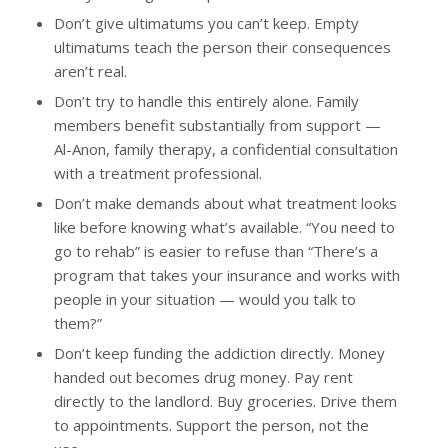
Don’t give ultimatums you can’t keep. Empty
ultimatums teach the person their consequences
aren’t real.
Don’t try to handle this entirely alone. Family
members benefit substantially from support —
Al-Anon, family therapy, a confidential consultation
with a treatment professional.
Don’t make demands about what treatment looks
like before knowing what’s available. “You need to
go to rehab” is easier to refuse than “There’s a
program that takes your insurance and works with
people in your situation — would you talk to
them?”
Don’t keep funding the addiction directly. Money
handed out becomes drug money. Pay rent
directly to the landlord. Buy groceries. Drive them
to appointments. Support the person, not the