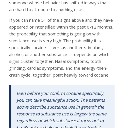
someone whose behavior has shifted in ways that
are hard to attribute to anything else.
If you can name 5+ of the signs above and they have
appeared or intensified within the past 6-12 months,
the probability that something is going on with
substance use is very high. The probability it is
specifically cocaine — versus another stimulant,
alcohol, or another substance — depends on which
signs cluster together. Nasal symptoms, tooth
grinding, cardiac symptoms, and the energy-then-
crash cycle, together, point heavily toward cocaine.
Even before you confirm cocaine specifically,
you can take meaningful action. The patterns
above describe substance use in general; the
response to substance use is largely the same
regardless of which substance it turns out to
be. Bodhi can help you think through what