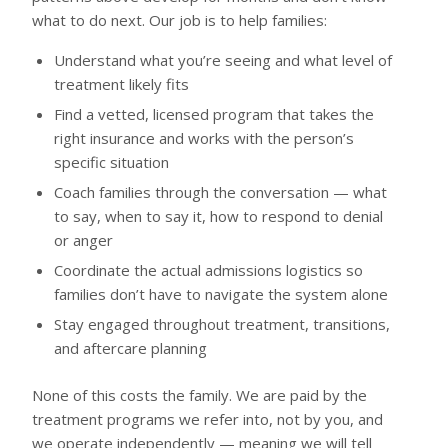
what to do next. Our job is to help families:
Understand what you’re seeing and what level of
treatment likely fits
Find a vetted, licensed program that takes the
right insurance and works with the person’s
specific situation
Coach families through the conversation — what
to say, when to say it, how to respond to denial
or anger
Coordinate the actual admissions logistics so
families don’t have to navigate the system alone
Stay engaged throughout treatment, transitions,
and aftercare planning
None of this costs the family. We are paid by the
treatment programs we refer into, not by you, and
we operate independently — meaning we will tell