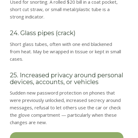
Used for snorting. A rolled $20 bill in a coat pocket,
short cut straw, or small metal/plastic tube is a
strong indicator.
24. Glass pipes (crack)
Short glass tubes, often with one end blackened
from heat. May be wrapped in tissue or kept in small
cases.
25. Increased privacy around personal
devices, accounts, or vehicles
Sudden new password protection on phones that
were previously unlocked, increased secrecy around
messages, refusal to let others use the car or check
the glove compartment — particularly when these
changes are new.