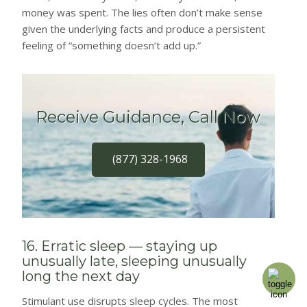
money was spent. The lies often don’t make sense
given the underlying facts and produce a persistent
feeling of “something doesn’t add up.”
Receive Guidance, Call Now
(877) 328-1968
16. Erratic sleep — staying up
unusually late, sleeping unusually
long the next day
Stimulant use disrupts sleep cycles. The most