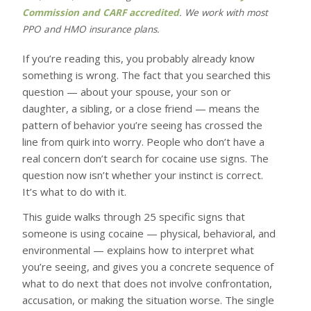
Commission and CARF accredited
. We work with most
PPO and HMO insurance plans.
If you’re reading this, you probably already know
something is wrong. The fact that you searched this
question — about your spouse, your son or
daughter, a sibling, or a close friend — means the
pattern of behavior you’re seeing has crossed the
line from quirk into worry. People who don’t have a
real concern don’t search for cocaine use signs. The
question now isn’t whether your instinct is correct.
It’s what to do with it.
This guide walks through 25 specific signs that
someone is using cocaine — physical, behavioral, and
environmental — explains how to interpret what
you’re seeing, and gives you a concrete sequence of
what to do next that does not involve confrontation,
accusation, or making the situation worse. The single