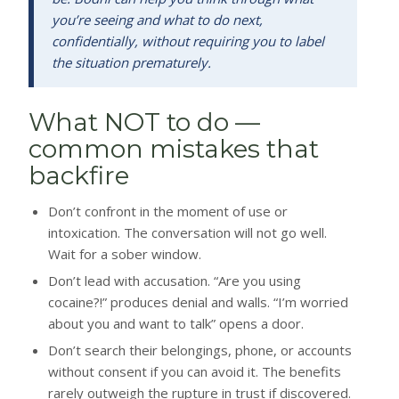
you’re seeing and what to do next,
confidentially, without requiring you to label
the situation prematurely.
What NOT to do —
common mistakes that
backfire
Don’t confront in the moment of use or
intoxication. The conversation will not go well.
Wait for a sober window.
Don’t lead with accusation. “Are you using
cocaine?!” produces denial and walls. “I’m worried
about you and want to talk” opens a door.
Don’t search their belongings, phone, or accounts
without consent if you can avoid it. The benefits
rarely outweigh the rupture in trust if discovered.