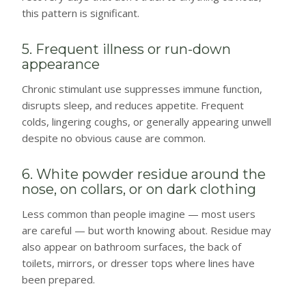
this pattern is significant.
5. Frequent illness or run-down
appearance
Chronic stimulant use suppresses immune function,
disrupts sleep, and reduces appetite. Frequent
colds, lingering coughs, or generally appearing unwell
despite no obvious cause are common.
6. White powder residue around the
nose, on collars, or on dark clothing
Less common than people imagine — most users
are careful — but worth knowing about. Residue may
also appear on bathroom surfaces, the back of
toilets, mirrors, or dresser tops where lines have
been prepared.