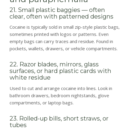
21. Small plastic baggies — often
clear, often with patterned designs
Cocaine is typically sold in small zip-style plastic bags,
sometimes printed with logos or patterns. Even
empty bags can carry traces and residue. Found in
pockets, wallets, drawers, or vehicle compartments.
22. Razor blades, mirrors, glass
surfaces, or hard plastic cards with
white residue
Used to cut and arrange cocaine into lines. Look in
bathroom drawers, bedroom nightstands, glove
compartments, or laptop bags.
23. Rolled-up bills, short straws, or
tubes