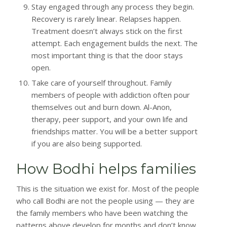
Stay engaged through any process they begin.
Recovery is rarely linear. Relapses happen.
Treatment doesn’t always stick on the first
attempt. Each engagement builds the next. The
most important thing is that the door stays
open.
Take care of yourself throughout. Family
members of people with addiction often pour
themselves out and burn down. Al-Anon,
therapy, peer support, and your own life and
friendships matter. You will be a better support
if you are also being supported.
How Bodhi helps families
This is the situation we exist for. Most of the people
who call Bodhi are not the people using — they are
the family members who have been watching the
patterns above develop for months and don’t know