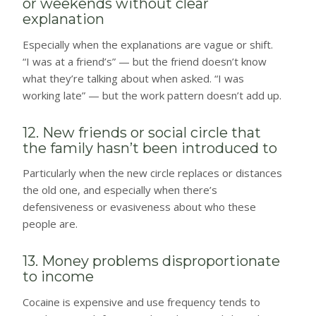
or weekends without clear
explanation
Especially when the explanations are vague or shift.
“I was at a friend’s” — but the friend doesn’t know
what they’re talking about when asked. “I was
working late” — but the work pattern doesn’t add up.
12. New friends or social circle that
the family hasn’t been introduced to
Particularly when the new circle replaces or distances
the old one, and especially when there’s
defensiveness or evasiveness about who these
people are.
13. Money problems disproportionate
to income
Cocaine is expensive and use frequency tends to