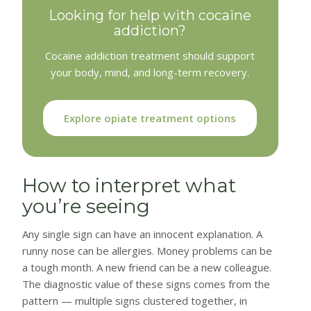
Looking for help with cocaine
addiction?
Cocaine addiction treatment should support
your body, mind, and long-term recovery.
Explore opiate treatment options
How to interpret what
you’re seeing
Any single sign can have an innocent explanation. A
runny nose can be allergies. Money problems can be
a tough month. A new friend can be a new colleague.
The diagnostic value of these signs comes from the
pattern — multiple signs clustered together, in