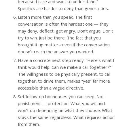
because I care and want to understand.”
Specifics are harder to deny than generalities.
Listen more than you speak. The first
conversation is often the hardest one — they
may deny, deflect, get angry. Don’t argue. Don’t
try to win. Just be there. The fact that you
brought it up matters even if the conversation
doesn’t reach the answer you wanted.
Have a concrete next step ready. “Here’s what I
think would help. Can we make a call together?”
The willingness to be physically present, to call
together, to drive them, makes “yes” far more
accessible than a vague directive.
Set follow-up boundaries you can keep. Not
punishment — protection. What you will and
won’t do depending on what they choose. What
stays the same regardless. What requires action
from them.