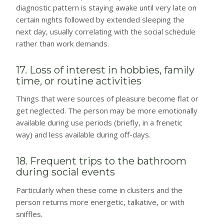
diagnostic pattern is staying awake until very late on
certain nights followed by extended sleeping the
next day, usually correlating with the social schedule
rather than work demands.
17. Loss of interest in hobbies, family
time, or routine activities
Things that were sources of pleasure become flat or
get neglected. The person may be more emotionally
available during use periods (briefly, in a frenetic
way) and less available during off-days.
18. Frequent trips to the bathroom
during social events
Particularly when these come in clusters and the
person returns more energetic, talkative, or with
sniffles.