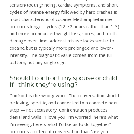
tension/tooth grinding, cardiac symptoms, and short
cycles of intense energy followed by hard crashes is
most characteristic of cocaine. Methamphetamine
produces longer cycles (12-72 hours rather than 1-3)
and more pronounced weight loss, sores, and tooth
damage over time. Adderall misuse looks similar to
cocaine but is typically more prolonged and lower-
intensity. The diagnostic value comes from the full
pattern, not any single sign.
Should I confront my spouse or child
if I think they’re using?
Confront is the wrong word. The conversation should
be loving, specific, and connected to a concrete next
step — not accusatory. Confrontation produces
denial and walls. “I love you, I’m worried, here’s what
I’m seeing, here’s what I’d like us to do together”
produces a different conversation than “are you