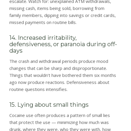
escalate. Watch for: unexplained ATM withdrawals,
missing cash, items being sold, borrowing from
family members, dipping into savings or credit cards,
missed payments on routine bills.
14. Increased irritability,
defensiveness, or paranoia during off-
days
The crash and withdrawal periods produce mood
changes that can be sharp and disproportionate.
Things that wouldn’t have bothered them six months
ago now produce reactions. Defensiveness about
routine questions intensifies.
15. Lying about small things
Cocaine use often produces a pattern of small lies
that protect the use — minimizing how much was
drunk, where they were, who they were with, how