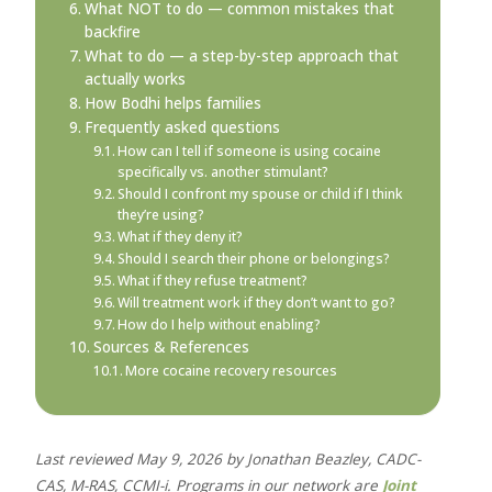
What NOT to do — common mistakes that
backfire
What to do — a step-by-step approach that
actually works
How Bodhi helps families
Frequently asked questions
How can I tell if someone is using cocaine
specifically vs. another stimulant?
Should I confront my spouse or child if I think
they’re using?
What if they deny it?
Should I search their phone or belongings?
What if they refuse treatment?
Will treatment work if they don’t want to go?
How do I help without enabling?
Sources & References
More cocaine recovery resources
Last reviewed May 9, 2026 by Jonathan Beazley, CADC-
CAS, M-RAS, CCMI-i. Programs in our network are
Joint