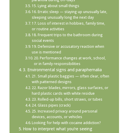
15. Lying about small things
16. Erratic sleep — staying up unusually late,
sleeping unusually long the next day
17. Loss of interest in hobbies, family time,
or routine activities
18. Frequent trips to the bathroom during
social events
19. Defensive or accusatory reaction when
use is mentioned
20. Performance changes at work, school,
or in family responsibilities
3. Environmental signs and paraphernalia
21. Small plastic baggies — often clear, often
with patterned designs
22. Razor blades, mirrors, glass surfaces, or
hard plastic cards with white residue
23. Rolled-up bills, short straws, or tubes
24. Glass pipes (crack)
25. Increased privacy around personal
devices, accounts, or vehicles
Looking for help with cocaine addiction?
How to interpret what you’re seeing