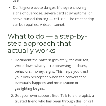
use.
Don’t ignore acute danger. If they’re showing
signs of overdose, severe cardiac symptoms, or
active suicidal thinking — call 911. The relationship
can be repaired. A death cannot.
What to do — a step-by-
step approach that
actually works
Document the pattern (privately, for yourself).
Write down what you’re observing — dates,
behaviors, money, signs. This helps you trust
your own perception when the conversation
eventually happens and minimization or
gaslighting begins.
Get your own support first. Talk to a therapist, a
trusted friend who has been through this, or call