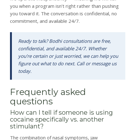
you when a program isn’t right rather than pushing
you toward it. The conversation is confidential, no
commitment, and available 24/7.
Ready to talk? Bodhi consultations are free,
confidential, and available 24/7. Whether
you’re certain or just worried, we can help you
figure out what to do next. Call or message us
today.
Frequently asked
questions
How can I tell if someone is using
cocaine specifically vs. another
stimulant?
The combination of nasal symptoms, jaw