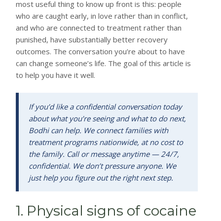
most useful thing to know up front is this: people
who are caught early, in love rather than in conflict,
and who are connected to treatment rather than
punished, have substantially better recovery
outcomes. The conversation you’re about to have
can change someone’s life. The goal of this article is
to help you have it well.
If you’d like a confidential conversation today
about what you’re seeing and what to do next,
Bodhi can help. We connect families with
treatment programs nationwide, at no cost to
the family. Call or message anytime — 24/7,
confidential. We don’t pressure anyone. We
just help you figure out the right next step.
1. Physical signs of cocaine