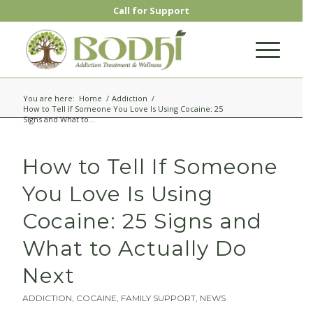
Call for Support
CLOSE
You are here:
Home
/
Addiction
/
Request a Call Back for
How to Tell If Someone You Love Is Using Cocaine: 25
Signs and What to...
Additional Help
How to Tell If Someone
Speak to a specialist to receive treatment
options and a free insurance check and
You Love Is Using
verification.
Cocaine: 25 Signs and
What to Actually Do
Next
ADDICTION
,
COCAINE
,
FAMILY SUPPORT
,
NEWS