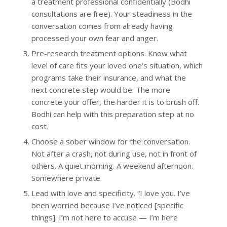
a treatment professional confidentially (Bodhi
consultations are free). Your steadiness in the
conversation comes from already having
processed your own fear and anger.
Pre-research treatment options. Know what
level of care fits your loved one’s situation, which
programs take their insurance, and what the
next concrete step would be. The more
concrete your offer, the harder it is to brush off.
Bodhi can help with this preparation step at no
cost.
Choose a sober window for the conversation.
Not after a crash, not during use, not in front of
others. A quiet morning. A weekend afternoon.
Somewhere private.
Lead with love and specificity. “I love you. I’ve
been worried because I’ve noticed [specific
things]. I’m not here to accuse — I’m here