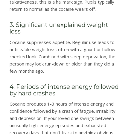
talkativeness, this is a hallmark sign. Pupils typically
return to normal as the cocaine wears off.
3. Significant unexplained weight
loss
Cocaine suppresses appetite. Regular use leads to
noticeable weight loss, often with a gaunt or hollow-
cheeked look. Combined with sleep deprivation, the
person may look run-down or older than they did a
few months ago.
4. Periods of intense energy followed
by hard crashes
Cocaine produces 1-3 hours of intense energy and
confidence followed by a crash of fatigue, irritability,
and depression. If your loved one swings between
unusually high-energy episodes and exhausted
recovery days that don’t track to anything obvious,