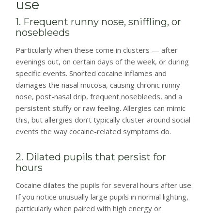
use
1. Frequent runny nose, sniffling, or
nosebleeds
Particularly when these come in clusters — after
evenings out, on certain days of the week, or during
specific events. Snorted cocaine inflames and
damages the nasal mucosa, causing chronic runny
nose, post-nasal drip, frequent nosebleeds, and a
persistent stuffy or raw feeling. Allergies can mimic
this, but allergies don’t typically cluster around social
events the way cocaine-related symptoms do.
2. Dilated pupils that persist for
hours
Cocaine dilates the pupils for several hours after use.
If you notice unusually large pupils in normal lighting,
particularly when paired with high energy or