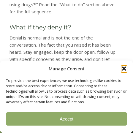
using drugs?!” Read the “What to do” section above
for the full sequence.
What if they deny it?
Denial is normal and is not the end of the
conversation. The fact that you raised it has been
heard. Stay engaged, keep the door open, follow up
with specific concerns as they arise, and don’t let
denial deflect you from concrete next steps if the
Manage Consent
patterns continue. Sometimes denial breaks weeks
or months after the first conversation. Sometimes a
To provide the best experiences, we use technologies like cookies to
store and/or access device information. Consenting to these
second event forces it. The first conversation is
technologies will allow us to process data such as browsing behavior or
rarely the last.
unique IDs on this site. Not consenting or withdrawing consent, may
adversely affect certain features and functions.
Should I search their phone or
belongings?
Accept
📞 Call Now
📋 Verify Insurance
In most cases, no. The benefits are limited (you may
(877) 328-1968
Check your coverage