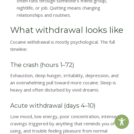
often runs through someone’s friend group,
nightlife, or job. Quitting means changing
relationships and routines.
What withdrawal looks like
Cocaine withdrawal is mostly psychological. The full
timeline:
The crash (hours 1–72)
Exhaustion, deep hunger, irritability, depression, and
an overwhelming pull toward more cocaine. Sleep is
heavy and often disturbed by vivid dreams.
Acute withdrawal (days 4–10)
Low mood, low energy, poor concentration, intense
cravings triggered by anything that reminds you of
using, and trouble feeling pleasure from normal