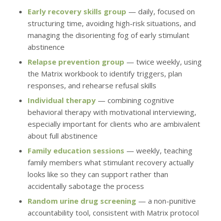
Early recovery skills group
— daily, focused on
structuring time, avoiding high-risk situations, and
managing the disorienting fog of early stimulant
abstinence
Relapse prevention group
— twice weekly, using
the Matrix workbook to identify triggers, plan
responses, and rehearse refusal skills
Individual therapy
— combining cognitive
behavioral therapy with motivational interviewing,
especially important for clients who are ambivalent
about full abstinence
Family education sessions
— weekly, teaching
family members what stimulant recovery actually
looks like so they can support rather than
accidentally sabotage the process
Random urine drug screening
— a non-punitive
accountability tool, consistent with Matrix protocol