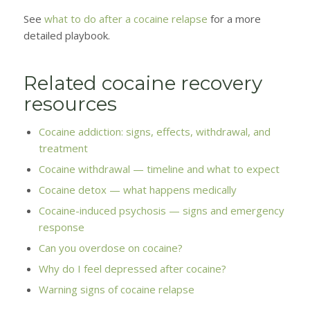
See
what to do after a cocaine relapse
for a more
detailed playbook.
Related cocaine recovery
resources
Cocaine addiction: signs, effects, withdrawal, and
treatment
Cocaine withdrawal — timeline and what to expect
Cocaine detox — what happens medically
Cocaine-induced psychosis — signs and emergency
response
Can you overdose on cocaine?
Why do I feel depressed after cocaine?
Warning signs of cocaine relapse