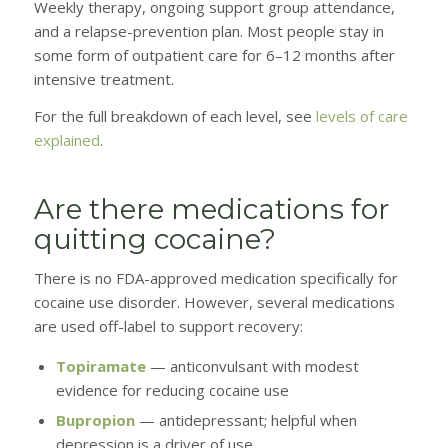
Weekly therapy, ongoing support group attendance,
and a relapse-prevention plan. Most people stay in
some form of outpatient care for 6–12 months after
intensive treatment.
For the full breakdown of each level, see
levels of care
explained
.
Are there medications for
quitting cocaine?
There is no FDA-approved medication specifically for
cocaine use disorder. However, several medications
are used off-label to support recovery:
Topiramate
— anticonvulsant with modest
evidence for reducing cocaine use
Bupropion
— antidepressant; helpful when
depression is a driver of use