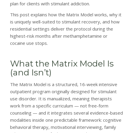
plan for clients with stimulant addiction.
This post explains how the Matrix Model works, why it
is uniquely well-suited to stimulant recovery, and how
residential settings deliver the protocol during the
highest-risk months after methamphetamine or
cocaine use stops.
What the Matrix Model Is
(and Isn’t)
The Matrix Model is a structured, 16-week intensive
outpatient program originally designed for stimulant
use disorder. It is manualized, meaning therapists
work from a specific curriculum — not free-form
counseling — and it integrates several evidence-based
modalities inside one predictable framework: cognitive
behavioral therapy, motivational interviewing, family