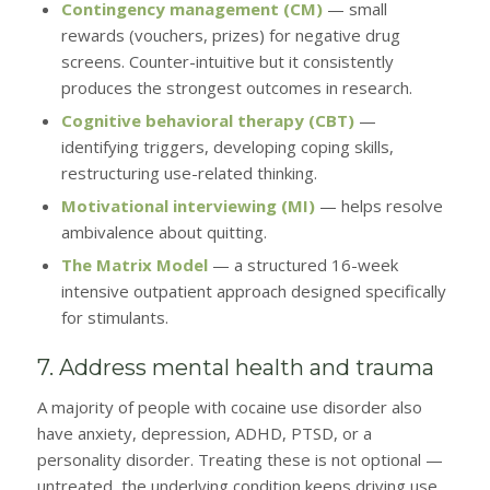
Contingency management (CM)
— small
rewards (vouchers, prizes) for negative drug
screens. Counter-intuitive but it consistently
produces the strongest outcomes in research.
Cognitive behavioral therapy (CBT)
—
identifying triggers, developing coping skills,
restructuring use-related thinking.
Motivational interviewing (MI)
— helps resolve
ambivalence about quitting.
The Matrix Model
— a structured 16-week
intensive outpatient approach designed specifically
for stimulants.
7. Address mental health and trauma
A majority of people with cocaine use disorder also
have anxiety, depression, ADHD, PTSD, or a
personality disorder. Treating these is not optional —
untreated, the underlying condition keeps driving use.