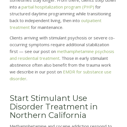
into a
partial hospitalization program (PHP)
for
structured daytime programming while transitioning
back to independent living, then into
outpatient
treatment
for maintenance.
Clients arriving with stimulant psychosis or severe co-
occurring symptoms require additional stabilization
first — see our post on
methamphetamine psychosis
and residential treatment
. Those in early stimulant
abstinence often also benefit from the trauma work
we describe in our post on
EMDR for substance use
disorder
.
Start Stimulant Use
Disorder Treatment in
Northern California
Methamphetamine and cocaine addiction respond to