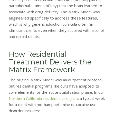
paraphernalia, times of day) that the brain learned to
associate with drug delivery. The Matrix Model was
engineered specifically to address these features,
which is why generic addiction curricula often fail
stimulant clients even when they succeed with alcohol
and opioid clients.
How Residential
Treatment Delivers the
Matrix Framework
The original Matrix Model was an outpatient protocol,
but residential programs like ours have adapted its
core elements for the acute stabilization phase. In our
Northern California residential program
, a typical week
for a client with methamphetamine or cocaine use
disorder includes: