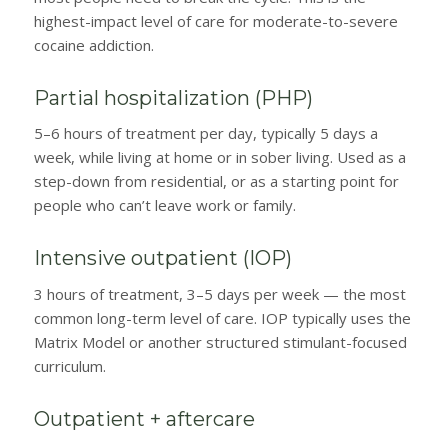
highest-impact level of care for moderate-to-severe
cocaine addiction.
Partial hospitalization (PHP)
5–6 hours of treatment per day, typically 5 days a
week, while living at home or in sober living. Used as a
step-down from residential, or as a starting point for
people who can’t leave work or family.
Intensive outpatient (IOP)
3 hours of treatment, 3–5 days per week — the most
common long-term level of care. IOP typically uses the
Matrix Model or another structured stimulant-focused
curriculum.
Outpatient + aftercare