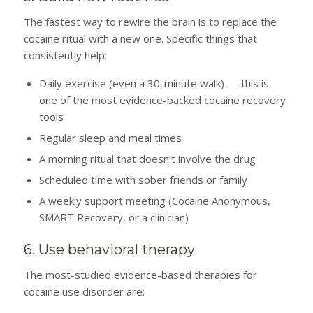
The fastest way to rewire the brain is to replace the
cocaine ritual with a new one. Specific things that
consistently help:
Daily exercise (even a 30-minute walk) — this is
one of the most evidence-backed cocaine recovery
tools
Regular sleep and meal times
A morning ritual that doesn’t involve the drug
Scheduled time with sober friends or family
A weekly support meeting (Cocaine Anonymous,
SMART Recovery, or a clinician)
6. Use behavioral therapy
The most-studied evidence-based therapies for
cocaine use disorder are: