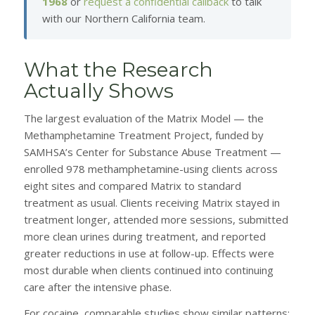
1968
or
request a confidential callback
to talk
with our Northern California team.
What the Research
Actually Shows
The largest evaluation of the Matrix Model — the
Methamphetamine Treatment Project, funded by
SAMHSA’s Center for Substance Abuse Treatment —
enrolled 978 methamphetamine-using clients across
eight sites and compared Matrix to standard
treatment as usual. Clients receiving Matrix stayed in
treatment longer, attended more sessions, submitted
more clean urines during treatment, and reported
greater reductions in use at follow-up. Effects were
most durable when clients continued into continuing
care after the intensive phase.
For cocaine, comparable studies show similar patterns: