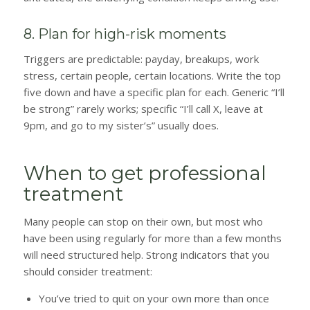
8. Plan for high-risk moments
Triggers are predictable: payday, breakups, work
stress, certain people, certain locations. Write the top
five down and have a specific plan for each. Generic “I’ll
be strong” rarely works; specific “I’ll call X, leave at
9pm, and go to my sister’s” usually does.
When to get professional
treatment
Many people can stop on their own, but most who
have been using regularly for more than a few months
will need structured help. Strong indicators that you
should consider treatment:
You’ve tried to quit on your own more than once