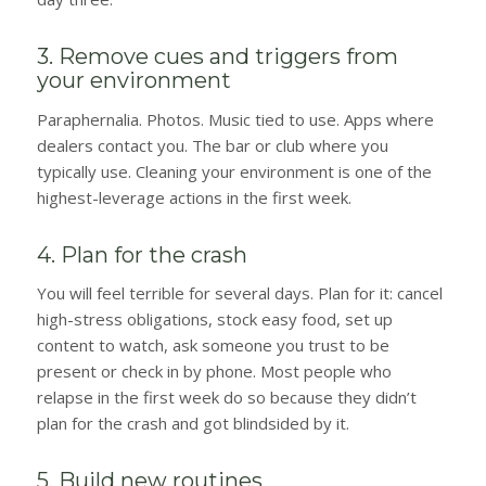
3. Remove cues and triggers from
your environment
Paraphernalia. Photos. Music tied to use. Apps where
dealers contact you. The bar or club where you
typically use. Cleaning your environment is one of the
highest-leverage actions in the first week.
4. Plan for the crash
You will feel terrible for several days. Plan for it: cancel
high-stress obligations, stock easy food, set up
content to watch, ask someone you trust to be
present or check in by phone. Most people who
relapse in the first week do so because they didn’t
plan for the crash and got blindsided by it.
5. Build new routines