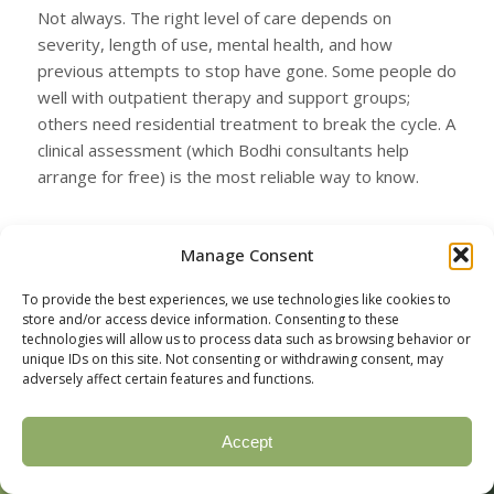
Not always. The right level of care depends on
severity, length of use, mental health, and how
previous attempts to stop have gone. Some people do
well with outpatient therapy and support groups;
others need residential treatment to break the cycle. A
clinical assessment (which Bodhi consultants help
arrange for free) is the most reliable way to know.
Can I quit cocaine while keeping my
Manage Consent
job?
Yes. Most adults in cocaine treatment are working.
To provide the best experiences, we use technologies like cookies to
store and/or access device information. Consenting to these
Intensive outpatient (IOP) and virtual programs are
technologies will allow us to process data such as browsing behavior or
specifically designed to fit around work schedules. For
unique IDs on this site. Not consenting or withdrawing consent, may
people in safety-sensitive roles (healthcare,
adversely affect certain features and functions.
transportation, public safety), Employee Assistance
Programs (EAPs) and confidential return-to-work
Accept
Call Now
Verify Insurance
pathways are widely available.
(877) 328-1968
Check your coverage