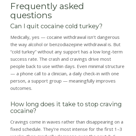
Frequently asked
questions
Can I quit cocaine cold turkey?
Medically, yes — cocaine withdrawal isn’t dangerous
the way alcohol or benzodiazepine withdrawal is. But
“cold turkey” without any support has a low long-term
success rate. The crash and cravings drive most
people back to use within days. Even minimal structure
— a phone call to a clinician, a daily check-in with one
person, a support group — meaningfully improves
outcomes.
How long does it take to stop craving
cocaine?
Cravings come in waves rather than disappearing on a
fixed schedule. They’re most intense for the first 1–3