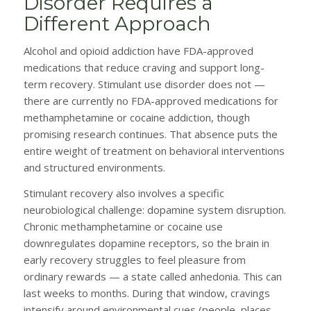
Disorder Requires a
Different Approach
Alcohol and opioid addiction have FDA-approved
medications that reduce craving and support long-
term recovery. Stimulant use disorder does not —
there are currently no FDA-approved medications for
methamphetamine or cocaine addiction, though
promising research continues. That absence puts the
entire weight of treatment on behavioral interventions
and structured environments.
Stimulant recovery also involves a specific
neurobiological challenge: dopamine system disruption.
Chronic methamphetamine or cocaine use
downregulates dopamine receptors, so the brain in
early recovery struggles to feel pleasure from
ordinary rewards — a state called anhedonia. This can
last weeks to months. During that window, cravings
intensify around environmental cues (people, places,