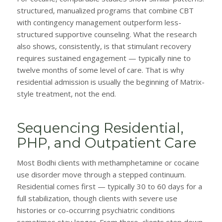
structured, manualized programs that combine CBT
with contingency management outperform less-
structured supportive counseling. What the research
also shows, consistently, is that stimulant recovery
requires sustained engagement — typically nine to
twelve months of some level of care. That is why
residential admission is usually the beginning of Matrix-
style treatment, not the end.
Sequencing Residential,
PHP, and Outpatient Care
Most Bodhi clients with methamphetamine or cocaine
use disorder move through a stepped continuum.
Residential comes first — typically 30 to 60 days for a
full stabilization, though clients with severe use
histories or co-occurring psychiatric conditions
sometimes stay longer. From there, clients step down