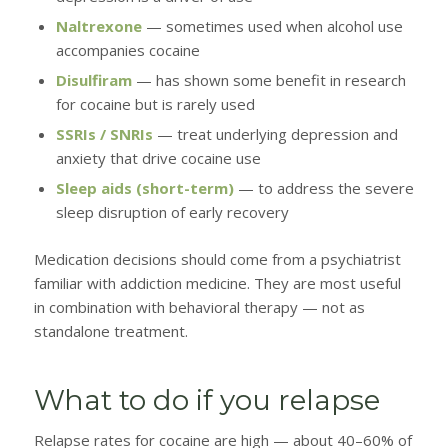
Naltrexone
— sometimes used when alcohol use
accompanies cocaine
Disulfiram
— has shown some benefit in research
for cocaine but is rarely used
SSRIs / SNRIs
— treat underlying depression and
anxiety that drive cocaine use
Sleep aids (short-term)
— to address the severe
sleep disruption of early recovery
Medication decisions should come from a psychiatrist
familiar with addiction medicine. They are most useful
in combination with behavioral therapy — not as
standalone treatment.
What to do if you relapse
Relapse rates for cocaine are high — about 40–60% of