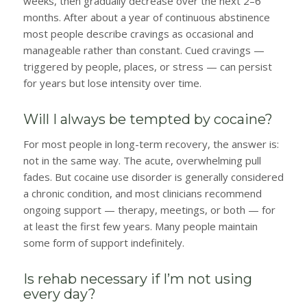
weeks, then gradually decrease over the next 2–6
months. After about a year of continuous abstinence
most people describe cravings as occasional and
manageable rather than constant. Cued cravings —
triggered by people, places, or stress — can persist
for years but lose intensity over time.
Will I always be tempted by cocaine?
For most people in long-term recovery, the answer is:
not in the same way. The acute, overwhelming pull
fades. But cocaine use disorder is generally considered
a chronic condition, and most clinicians recommend
ongoing support — therapy, meetings, or both — for
at least the first few years. Many people maintain
some form of support indefinitely.
Is rehab necessary if I’m not using
every day?