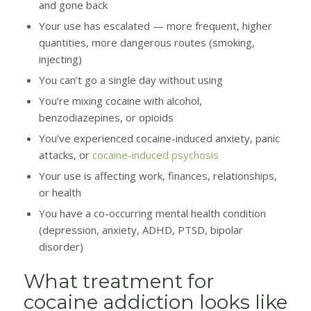
and gone back
Your use has escalated — more frequent, higher
quantities, more dangerous routes (smoking,
injecting)
You can’t go a single day without using
You’re mixing cocaine with alcohol,
benzodiazepines, or opioids
You’ve experienced cocaine-induced anxiety, panic
attacks, or
cocaine-induced psychosis
Your use is affecting work, finances, relationships,
or health
You have a co-occurring mental health condition
(depression, anxiety, ADHD, PTSD, bipolar
disorder)
What treatment for
cocaine addiction looks like