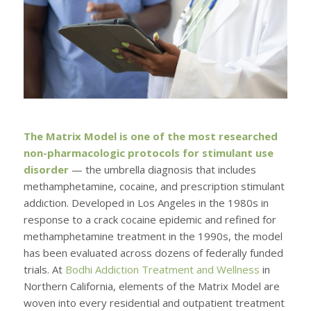
The Matrix Model is one of the most researched
non-pharmacologic protocols for stimulant use
disorder
— the umbrella diagnosis that includes
methamphetamine, cocaine, and prescription stimulant
addiction. Developed in Los Angeles in the 1980s in
response to a crack cocaine epidemic and refined for
methamphetamine treatment in the 1990s, the model
has been evaluated across dozens of federally funded
trials. At
Bodhi Addiction Treatment and Wellness
in
Northern California, elements of the Matrix Model are
woven into every residential and outpatient treatment