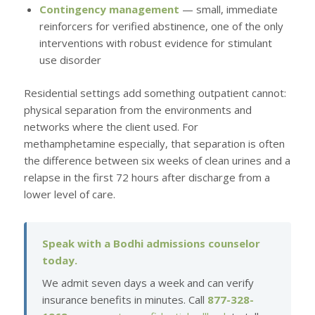
Contingency management
— small, immediate
reinforcers for verified abstinence, one of the only
interventions with robust evidence for stimulant
use disorder
Residential settings add something outpatient cannot:
physical separation from the environments and
networks where the client used. For
methamphetamine especially, that separation is often
the difference between six weeks of clean urines and a
relapse in the first 72 hours after discharge from a
lower level of care.
Speak with a Bodhi admissions counselor
today.
We admit seven days a week and can verify
insurance benefits in minutes. Call
877-328-