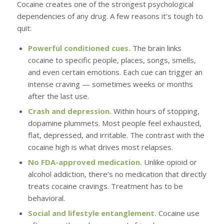
Cocaine creates one of the strongest psychological
dependencies of any drug. A few reasons it’s tough to
quit:
Powerful conditioned cues.
The brain links
cocaine to specific people, places, songs, smells,
and even certain emotions. Each cue can trigger an
intense craving — sometimes weeks or months
after the last use.
Crash and depression.
Within hours of stopping,
dopamine plummets. Most people feel exhausted,
flat, depressed, and irritable. The contrast with the
cocaine high is what drives most relapses.
No FDA-approved medication.
Unlike opioid or
alcohol addiction, there’s no medication that directly
treats cocaine cravings. Treatment has to be
behavioral.
Social and lifestyle entanglement.
Cocaine use