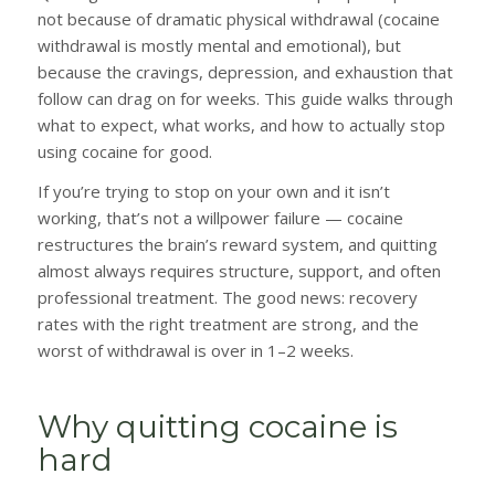
not because of dramatic physical withdrawal (cocaine
withdrawal is mostly mental and emotional), but
because the cravings, depression, and exhaustion that
follow can drag on for weeks. This guide walks through
what to expect, what works, and how to actually stop
using cocaine for good.
If you’re trying to stop on your own and it isn’t
working, that’s not a willpower failure — cocaine
restructures the brain’s reward system, and quitting
almost always requires structure, support, and often
professional treatment. The good news: recovery
rates with the right treatment are strong, and the
worst of withdrawal is over in 1–2 weeks.
Why quitting cocaine is
hard