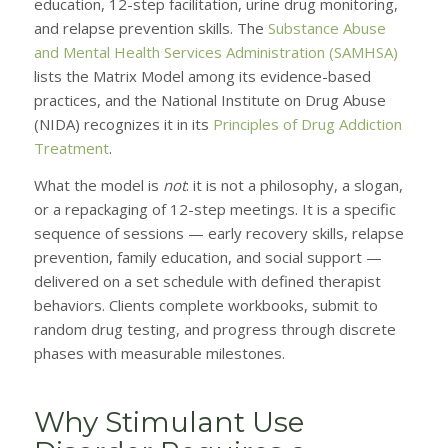
education, 12-step facilitation, urine drug monitoring,
and relapse prevention skills. The
Substance Abuse
and Mental Health Services Administration (SAMHSA)
lists the Matrix Model among its evidence-based
practices, and the National Institute on Drug Abuse
(NIDA) recognizes it in its
Principles of Drug Addiction
Treatment
.
What the model is
not
: it is not a philosophy, a slogan,
or a repackaging of 12-step meetings. It is a specific
sequence of sessions — early recovery skills, relapse
prevention, family education, and social support —
delivered on a set schedule with defined therapist
behaviors. Clients complete workbooks, submit to
random drug testing, and progress through discrete
phases with measurable milestones.
Why Stimulant Use