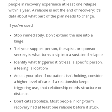
people in recovery experience at least one relapse
within a year. A relapse is not the end of recovery; it’s
data about what part of the plan needs to change.
If you’ve used:
Stop immediately. Don’t extend the use into a
binge.
Tell your support person, therapist, or sponsor —
secrecy is what turns a slip into a sustained relapse.
Identify what triggered it. Stress, a specific person,
a feeling, a location?
Adjust your plan. If outpatient isn’t holding, consider
a higher level of care. If a relationship keeps
triggering use, that relationship needs structure or
distance.
Don’t catastrophize. Most people in long-term
recovery had at least one relapse before it stuck.