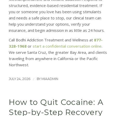
structured, evidence-based residential treatment. If
you or someone you love has been using stimulants
and needs a safe place to stop, our clinical team can
help you understand your options, verify your
insurance, and begin admission in as little as 24 hours.
Call Bodhi Addiction Treatment and Wellness at
877-
328-1968
or
start a confidential conversation online
.
We serve Santa Cruz, the greater Bay Area, and clients
traveling from anywhere in California or the Pacific
Northwest.
/
JULY 24, 2026
BY
MIAADMIN
How to Quit Cocaine: A
Step-by-Step Recovery