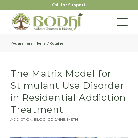
Call for Support
You are here:
Home
/
Cocaine
The Matrix Model for
Stimulant Use Disorder
in Residential Addiction
Treatment
ADDICTION
,
BLOG
,
COCAINE
,
METH