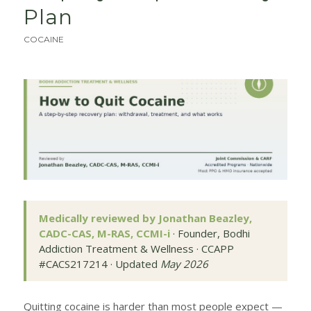
Plan
COCAINE
Medically reviewed by Jonathan Beazley,
CADC-CAS, M-RAS, CCMI-i
· Founder, Bodhi
Addiction Treatment & Wellness · CCAPP
#CACS217214 · Updated
May 2026
Quitting cocaine is harder than most people expect —