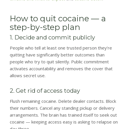
How to quit cocaine — a
step-by-step plan
1. Decide and commit publicly
People who tell at least one trusted person they’re
quitting have significantly better outcomes than
people who try to quit silently. Public commitment
activates accountability and removes the cover that
allows secret use.
2. Get rid of access today
Flush remaining cocaine. Delete dealer contacts. Block
their numbers. Cancel any standing pickup or delivery
arrangements. The brain has trained itself to seek out
cocaine — keeping access easy is asking to relapse on
day three.