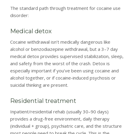
The standard path through treatment for cocaine use
disorder:
Medical detox
Cocaine withdrawal isn’t medically dangerous like
alcohol or benzodiazepine withdrawal, but a 3–7 day
medical detox provides supervised stabilization, sleep,
and safety from the worst of the crash. Detox is
especially important if you’ve been using cocaine and
alcohol together, or if cocaine-induced psychosis or
suicidal thinking are present.
Residential treatment
Inpatient/residential rehab (usually 30–90 days)
provides a drug-free environment, daily therapy
(individual + group), psychiatric care, and the structure
most people need to break the cycle. This is the