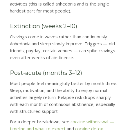
activities (this is called anhedonia and is the single
hardest part for most people).
Extinction (weeks 2–10)
Cravings come in waves rather than continuously.
Anhedonia and sleep slowly improve. Triggers — old
friends, payday, certain venues — can spike cravings
even after weeks of abstinence.
Post-acute (months 3–12)
Most people feel meaningfully better by month three.
Sleep, motivation, and the ability to enjoy normal
activities largely return. Relapse risk drops sharply
with each month of continuous abstinence, especially
with structured support.
For a deeper breakdown, see
cocaine withdrawal —
timeline and what to expect
and
cocaine detox
.