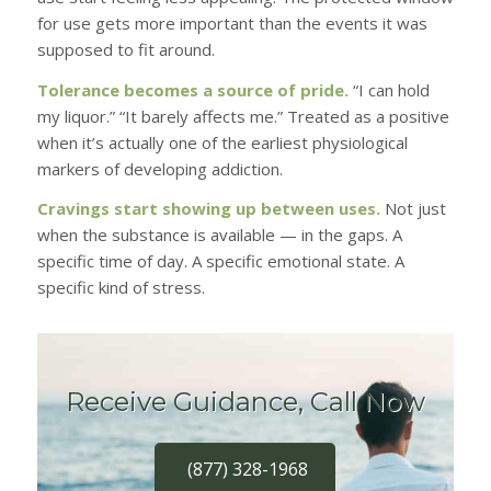
for use gets more important than the events it was
supposed to fit around.
Tolerance becomes a source of pride.
“I can hold
my liquor.” “It barely affects me.” Treated as a positive
when it’s actually one of the earliest physiological
markers of developing addiction.
Cravings start showing up between uses.
Not just
when the substance is available — in the gaps. A
specific time of day. A specific emotional state. A
specific kind of stress.
Receive Guidance, Call Now
(877) 328-1968