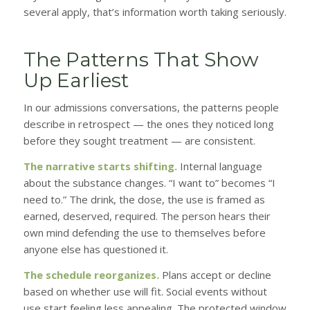
several apply, that’s information worth taking seriously.
The Patterns That Show
Up Earliest
In our admissions conversations, the patterns people
describe in retrospect — the ones they noticed long
before they sought treatment — are consistent.
The narrative starts shifting.
Internal language
about the substance changes. “I want to” becomes “I
need to.” The drink, the dose, the use is framed as
earned, deserved, required. The person hears their
own mind defending the use to themselves before
anyone else has questioned it.
The schedule reorganizes.
Plans accept or decline
based on whether use will fit. Social events without
use start feeling less appealing. The protected window