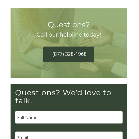
Questions?
Call our helpline today!
(877) 328-1968
Questions? We’d love to
talk!