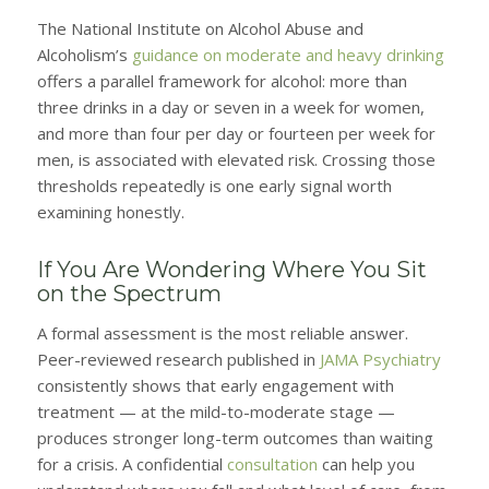
The National Institute on Alcohol Abuse and
Alcoholism’s
guidance on moderate and heavy drinking
offers a parallel framework for alcohol: more than
three drinks in a day or seven in a week for women,
and more than four per day or fourteen per week for
men, is associated with elevated risk. Crossing those
thresholds repeatedly is one early signal worth
examining honestly.
If You Are Wondering Where You Sit
on the Spectrum
A formal assessment is the most reliable answer.
Peer-reviewed research published in
JAMA Psychiatry
consistently shows that early engagement with
treatment — at the mild-to-moderate stage —
produces stronger long-term outcomes than waiting
for a crisis. A confidential
consultation
can help you