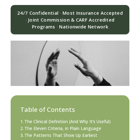
24/7 Confidential
·
Most Insurance Accepted
·
Joint Commission & CARF Accredited
Programs
·
Nationwide Network
Table of Contents
The Clinical Definition (And Why It’s Useful)
The Eleven Criteria, in Plain Language
The Patterns That Show Up Earliest