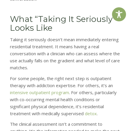
What “Taking It Seriously”
Looks Like
Taking it seriously doesn’t mean immediately entering
residential treatment. It means having a real
conversation with a clinician who can assess where the
use actually falls on the gradient and what level of care
matches.
For some people, the right next step is outpatient
therapy with addiction expertise. For others, it’s an
intensive outpatient program
. For others, particularly
with co-occurring mental health conditions or
significant physical dependence, it’s residential
treatment with medically supervised
detox
.
The clinical assessment isn’t a commitment to