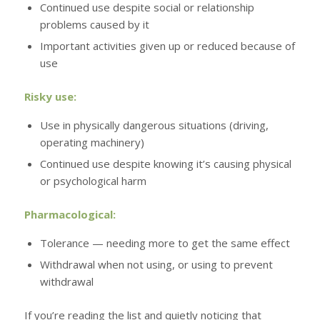
Continued use despite social or relationship
problems caused by it
Important activities given up or reduced because of
use
Risky use:
Use in physically dangerous situations (driving,
operating machinery)
Continued use despite knowing it’s causing physical
or psychological harm
Pharmacological:
Tolerance — needing more to get the same effect
Withdrawal when not using, or using to prevent
withdrawal
If you’re reading the list and quietly noticing that