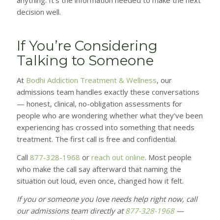
anything. It’s the information needed to make the next
decision well.
If You’re Considering
Talking to Someone
At
Bodhi Addiction Treatment & Wellness
, our
admissions team handles exactly these conversations
— honest, clinical, no-obligation assessments for
people who are wondering whether what they’ve been
experiencing has crossed into something that needs
treatment. The first call is free and confidential.
Call
877-328-1968
or
reach out online
. Most people
who make the call say afterward that naming the
situation out loud, even once, changed how it felt.
If you or someone you love needs help right now, call
our admissions team directly at
877-328-1968
—