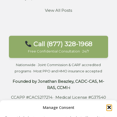
View All Posts
Call (877) 328-1968
Free Confidential Consultation · 24/7
Nationwide · Joint Commission & CARF accredited
programs · Most PPO and HMO insurance accepted
Founded by Jonathan Beazley, CADC-CAS, M-
RAS, CCMI-i
CCAPP #CACS217214 · Medical License #G37540
Manage Consent