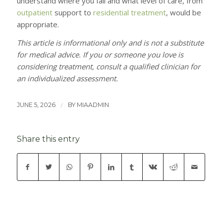
understand where you fall and what level of care, from
outpatient
support to
residential treatment
, would be
appropriate.
This article is informational only and is not a substitute
for medical advice. If you or someone you love is
considering treatment, consult a qualified clinician for
an individualized assessment.
/
JUNE 5, 2026
BY
MIAADMIN
Share this entry