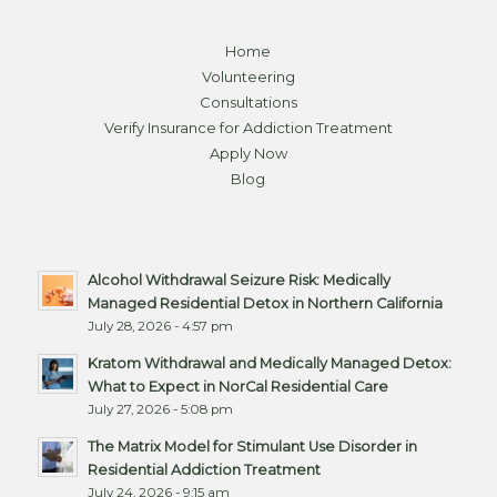
Home
Volunteering
Consultations
Verify Insurance for Addiction Treatment
Apply Now
Blog
Alcohol Withdrawal Seizure Risk: Medically
Managed Residential Detox in Northern California
July 28, 2026 - 4:57 pm
Kratom Withdrawal and Medically Managed Detox:
What to Expect in NorCal Residential Care
July 27, 2026 - 5:08 pm
The Matrix Model for Stimulant Use Disorder in
Residential Addiction Treatment
July 24, 2026 - 9:15 am