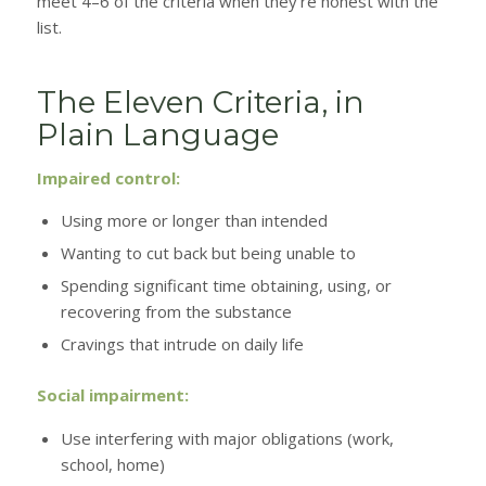
meet 4–6 of the criteria when they’re honest with the
list.
The Eleven Criteria, in
Plain Language
Impaired control:
Using more or longer than intended
Wanting to cut back but being unable to
Spending significant time obtaining, using, or
recovering from the substance
Cravings that intrude on daily life
Social impairment:
Use interfering with major obligations (work,
school, home)