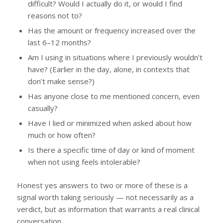
difficult? Would I actually do it, or would I find
reasons not to?
Has the amount or frequency increased over the
last 6–12 months?
Am I using in situations where I previously wouldn’t
have? (Earlier in the day, alone, in contexts that
don’t make sense?)
Has anyone close to me mentioned concern, even
casually?
Have I lied or minimized when asked about how
much or how often?
Is there a specific time of day or kind of moment
when not using feels intolerable?
Honest yes answers to two or more of these is a
signal worth taking seriously — not necessarily as a
verdict, but as information that warrants a real clinical
conversation.