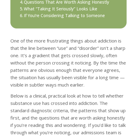
Questions That Are Worth Asking Honestly
What “Taking It Seriously” Looks Like
If You’re Considering Talking to Someone
One of the more frustrating things about addiction is
that the line between “use” and “disorder” isn’t a sharp
one. It’s a gradient that gets crossed slowly, often
without the person crossing it noticing. By the time the
patterns are obvious enough that everyone agrees,
the situation has usually been visible for a long time —
visible in subtler ways much earlier.
Below is a clinical, practical look at how to tell whether
substance use has crossed into addiction. The
standard diagnostic criteria, the patterns that show up
first, and the questions that are worth asking honestly
if you’re reading this and wondering. If you’d like to talk
through what you’re noticing, our admissions team is