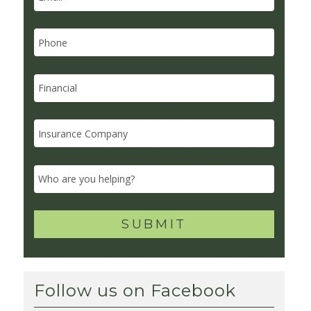
Follow us on Facebook