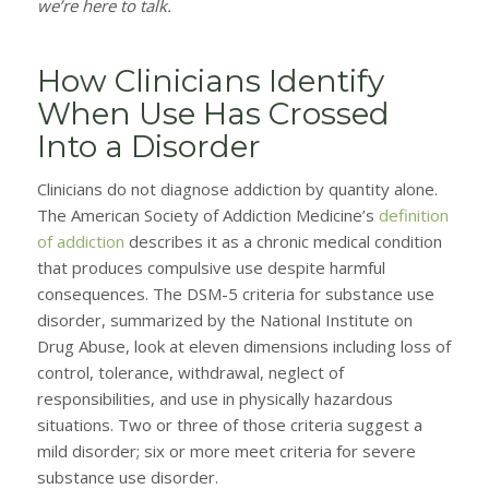
we’re here to talk.
How Clinicians Identify
When Use Has Crossed
Into a Disorder
Clinicians do not diagnose addiction by quantity alone.
The American Society of Addiction Medicine’s
definition
of addiction
describes it as a chronic medical condition
that produces compulsive use despite harmful
consequences. The DSM-5 criteria for substance use
disorder, summarized by the National Institute on
Drug Abuse, look at eleven dimensions including loss of
control, tolerance, withdrawal, neglect of
responsibilities, and use in physically hazardous
situations. Two or three of those criteria suggest a
mild disorder; six or more meet criteria for severe
substance use disorder.