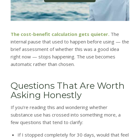
The cost-benefit calculation gets quieter.
The
internal pause that used to happen before using — the
brief assessment of whether this was a good idea
right now — stops happening. The use becomes
automatic rather than chosen.
Questions That Are Worth
Asking Honestly
If you’re reading this and wondering whether
substance use has crossed into something more, a
few questions that tend to clarify:
If I stopped completely for 30 days, would that feel