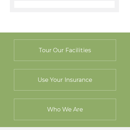
Tour Our Facilities
Use Your Insurance
Who We Are