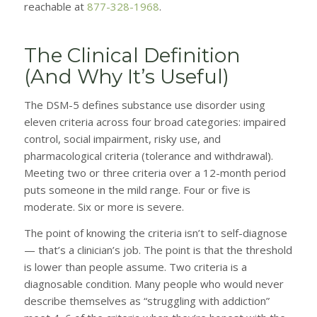
reachable at
877-328-1968
.
The Clinical Definition
(And Why It’s Useful)
The DSM-5 defines substance use disorder using
eleven criteria across four broad categories: impaired
control, social impairment, risky use, and
pharmacological criteria (tolerance and withdrawal).
Meeting two or three criteria over a 12-month period
puts someone in the mild range. Four or five is
moderate. Six or more is severe.
The point of knowing the criteria isn’t to self-diagnose
— that’s a clinician’s job. The point is that the threshold
is lower than people assume. Two criteria is a
diagnosable condition. Many people who would never
describe themselves as “struggling with addiction”