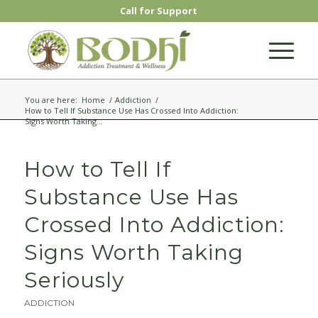
Call for Support
You are here:
Home
/
Addiction
/
How to Tell If Substance Use Has Crossed Into Addiction:
Signs Worth Taking...
How to Tell If
Substance Use Has
Crossed Into Addiction:
Signs Worth Taking
Seriously
ADDICTION