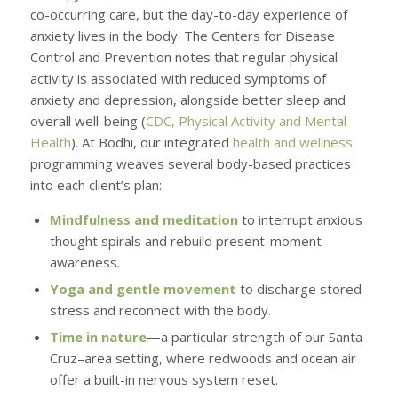
co-occurring care, but the day-to-day experience of
anxiety lives in the body. The Centers for Disease
Control and Prevention notes that regular physical
activity is associated with reduced symptoms of
anxiety and depression, alongside better sleep and
overall well-being (
CDC, Physical Activity and Mental
Health
). At Bodhi, our integrated
health and wellness
programming weaves several body-based practices
into each client’s plan:
Mindfulness and meditation
to interrupt anxious
thought spirals and rebuild present-moment
awareness.
Yoga and gentle movement
to discharge stored
stress and reconnect with the body.
Time in nature
—a particular strength of our Santa
Cruz–area setting, where redwoods and ocean air
offer a built-in nervous system reset.