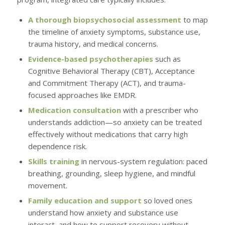
A thorough biopsychosocial assessment
to map
the timeline of anxiety symptoms, substance use,
trauma history, and medical concerns.
Evidence-based psychotherapies
such as
Cognitive Behavioral Therapy (CBT), Acceptance
and Commitment Therapy (ACT), and trauma-
focused approaches like EMDR.
Medication consultation
with a prescriber who
understands addiction—so anxiety can be treated
effectively without medications that carry high
dependence risk.
Skills training
in nervous-system regulation: paced
breathing, grounding, sleep hygiene, and mindful
movement.
Family education and support
so loved ones
understand how anxiety and substance use
interact, and how to support recovery without