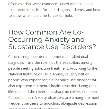
often overlap, what evidence-based
mental health
treatment
looks like for dual-diagnosis clients, and how
to know when it is time to ask for help.
How Common Are Co-
Occurring Anxiety and
Substance Use Disorders?
Co-occurring disorders—sometimes called dual
diagnosis—are the rule, not the exception, among
people seeking addiction treatment. According to the
National Institute on Drug Abuse, roughly half of
people who experience a substance use disorder will
also experience a mental health disorder during their
lifetime, and the reverse is also true (
NIDA, Common
Comorbidities
). Anxiety disorders are among the most
frequent partners to addiction, alongside depression