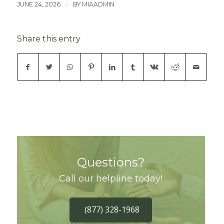
/
JUNE 24, 2026
BY
MIAADMIN
Share this entry
Questions?
Call our helpline today!
(877) 328-1968