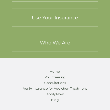
Use Your Insurance
Who We Are
Home
Volunteering
Consultations
Verify Insurance for Addiction Treatment
Apply Now
Blog