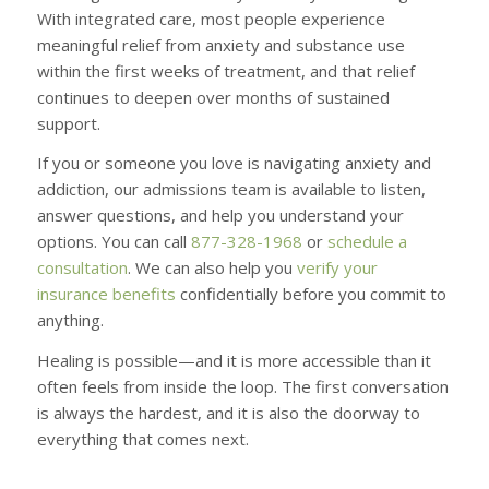
With integrated care, most people experience
meaningful relief from anxiety and substance use
within the first weeks of treatment, and that relief
continues to deepen over months of sustained
support.
If you or someone you love is navigating anxiety and
addiction, our admissions team is available to listen,
answer questions, and help you understand your
options. You can call
877-328-1968
or
schedule a
consultation
. We can also help you
verify your
insurance benefits
confidentially before you commit to
anything.
Healing is possible—and it is more accessible than it
often feels from inside the loop. The first conversation
is always the hardest, and it is also the doorway to
everything that comes next.