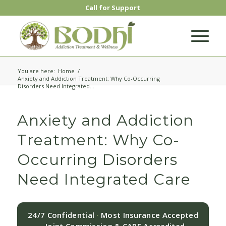
Call for Support
You are here:
Home
/
Anxiety and Addiction Treatment: Why Co-Occurring
Disorders Need Integrated...
Anxiety and Addiction
Treatment: Why Co-
Occurring Disorders
Need Integrated Care
24/7 Confidential
·
Most Insurance Accepted