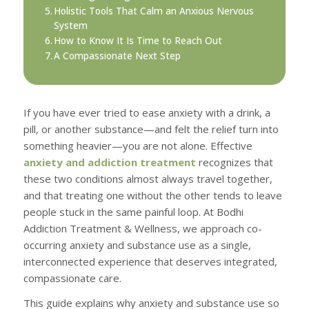
Holistic Tools That Calm an Anxious Nervous
System
How to Know It Is Time to Reach Out
A Compassionate Next Step
If you have ever tried to ease anxiety with a drink, a
pill, or another substance—and felt the relief turn into
something heavier—you are not alone. Effective
anxiety and addiction treatment
recognizes that
these two conditions almost always travel together,
and that treating one without the other tends to leave
people stuck in the same painful loop. At Bodhi
Addiction Treatment & Wellness, we approach co-
occurring anxiety and substance use as a single,
interconnected experience that deserves integrated,
compassionate care.
This guide explains why anxiety and substance use so