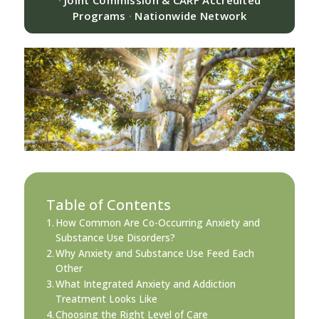
·
Joint Commission & CARF Accredited
Programs
·
Nationwide Network
Table of Contents
How Common Are Co-Occurring Anxiety and
Substance Use Disorders?
Why Anxiety and Substance Use Feed Each
Other
What Integrated Anxiety and Addiction
Treatment Looks Like
Choosing the Right Level of Care