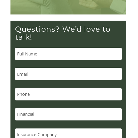
Questions? We’d love to
talk!