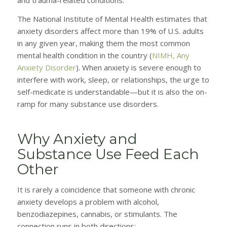
and trauma-related conditions.
The National Institute of Mental Health estimates that
anxiety disorders affect more than 19% of U.S. adults
in any given year, making them the most common
mental health condition in the country (
NIMH, Any
Anxiety Disorder
). When anxiety is severe enough to
interfere with work, sleep, or relationships, the urge to
self-medicate is understandable—but it is also the on-
ramp for many substance use disorders.
Why Anxiety and
Substance Use Feed Each
Other
It is rarely a coincidence that someone with chronic
anxiety develops a problem with alcohol,
benzodiazepines, cannabis, or stimulants. The
connection runs in both directions: