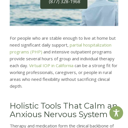
(877) 328-1968
For people who are stable enough to live at home but
need significant daily support,
partial hospitalization
programs (PHP)
and intensive outpatient programs
provide several hours of group and individual therapy
each day.
Virtual IOP in California
can be a strong fit for
working professionals, caregivers, or people in rural
areas who need flexibility without sacrificing clinical
depth.
Holistic Tools That Calm an
Anxious Nervous System
Therapy and medication form the clinical backbone of