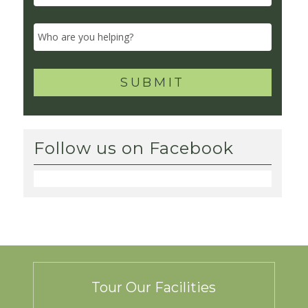
Follow us on Facebook
Tour Our Facilities