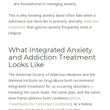
are foundational to managing anxiety.
This is why treating anxiety alone often fails when a
substance use disorder is present, and why
addiction
treatment
that ignores anxiety frequently ends in
relapse.
What Integrated Anxiety
and Addiction Treatment
Looks Like
The American Society of Addiction Medicine and the
National Institute on Drug Abuse both recommend
integrated treatment for co-occurring disorders—
meaning the same team, the same plan, and the same
time frame address both conditions (
NIDA,
Treatments for Comorbid Conditions
). At a holistic
program, integrated care typically includes: