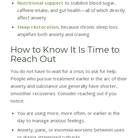
Nutritional support
to stabilize blood sugar,
caffeine intake, and gut health—all of which directly
affect anxiety.
Sleep restoration
, because chronic sleep loss
amplifies both anxiety and craving.
How to Know It Is Time to
Reach Out
You do not have to wait for a crisis to ask for help.
People who pursue treatment earlier in the arc of their
anxiety and substance use generally have shorter,
smoother recoveries. Consider reaching out if you
notice:
You are using more, more often, or earlier in the
day to manage anxious feelings.
Anxiety, panic, or insomnia worsens between uses
or during attempted cutbacks.