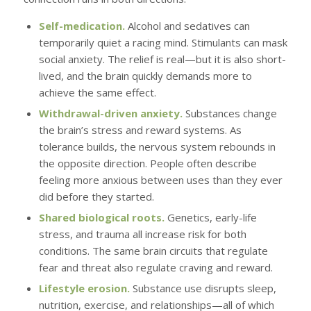
Self-medication.
Alcohol and sedatives can
temporarily quiet a racing mind. Stimulants can mask
social anxiety. The relief is real—but it is also short-
lived, and the brain quickly demands more to
achieve the same effect.
Withdrawal-driven anxiety.
Substances change
the brain’s stress and reward systems. As
tolerance builds, the nervous system rebounds in
the opposite direction. People often describe
feeling more anxious between uses than they ever
did before they started.
Shared biological roots.
Genetics, early-life
stress, and trauma all increase risk for both
conditions. The same brain circuits that regulate
fear and threat also regulate craving and reward.
Lifestyle erosion.
Substance use disrupts sleep,
nutrition, exercise, and relationships—all of which