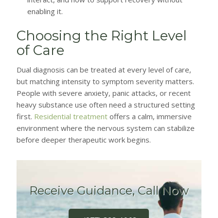
enabling it.
Choosing the Right Level
of Care
Dual diagnosis can be treated at every level of care,
but matching intensity to symptom severity matters.
People with severe anxiety, panic attacks, or recent
heavy substance use often need a structured setting
first.
Residential treatment
offers a calm, immersive
environment where the nervous system can stabilize
before deeper therapeutic work begins.
Receive Guidance, Call Now