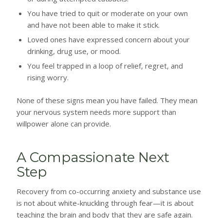
You have tried to quit or moderate on your own
and have not been able to make it stick.
Loved ones have expressed concern about your
drinking, drug use, or mood.
You feel trapped in a loop of relief, regret, and
rising worry.
None of these signs mean you have failed. They mean
your nervous system needs more support than
willpower alone can provide.
A Compassionate Next
Step
Recovery from co-occurring anxiety and substance use
is not about white-knuckling through fear—it is about
teaching the brain and body that they are safe again.