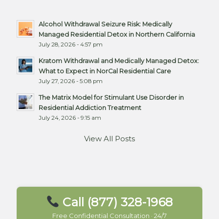
Alcohol Withdrawal Seizure Risk: Medically
Managed Residential Detox in Northern California
July 28, 2026 - 4:57 pm
Kratom Withdrawal and Medically Managed Detox:
What to Expect in NorCal Residential Care
July 27, 2026 - 5:08 pm
The Matrix Model for Stimulant Use Disorder in
Residential Addiction Treatment
July 24, 2026 - 9:15 am
View All Posts
Call (877) 328-1968
Free Confidential Consultation · 24/7