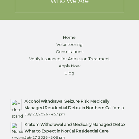
Who We Are
Home
Volunteering
Consultations
Verify Insurance for Addiction Treatment
Apply Now
Blog
Alcohol Withdrawal Seizure Risk: Medically
Managed Residential Detox in Northern California
July 28, 2026 - 4:57 pm
Kratom Withdrawal and Medically Managed Detox:
What to Expect in NorCal Residential Care
July 27, 2026 - 5:08 pm