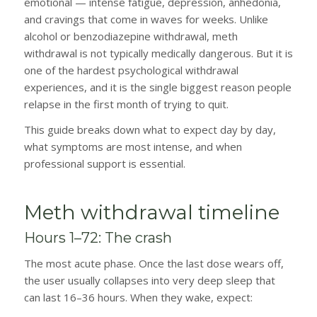
emotional — intense fatigue, depression, anhedonia,
and cravings that come in waves for weeks. Unlike
alcohol or benzodiazepine withdrawal, meth
withdrawal is not typically medically dangerous. But it is
one of the hardest psychological withdrawal
experiences, and it is the single biggest reason people
relapse in the first month of trying to quit.
This guide breaks down what to expect day by day,
what symptoms are most intense, and when
professional support is essential.
Meth withdrawal timeline
Hours 1–72: The crash
The most acute phase. Once the last dose wears off,
the user usually collapses into very deep sleep that
can last 16–36 hours. When they wake, expect: