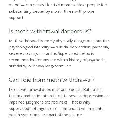
mood — can persist for 1–6 months. Most people feel
substantially better by month three with proper
support.
Is meth withdrawal dangerous?
Meth withdrawal is rarely physically dangerous, but the
psychological intensity — suicidal depression, paranoia,
severe cravings — can be. Supervised detox is
recommended for anyone with a history of psychosis,
suicidality, or heavy long-term use.
Can I die from meth withdrawal?
Direct withdrawal does not cause death. But suicidal
thinking and accidents related to severe depression or
impaired judgment are real risks. That is why
supervised settings are recommended when mental
health symptoms are part of the picture.