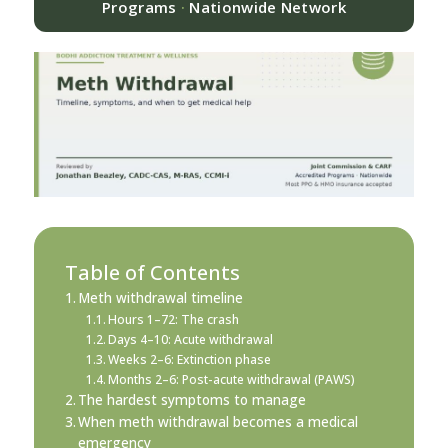
Programs
·
Nationwide Network
Table of Contents
Meth withdrawal timeline
Hours 1–72: The crash
Days 4–10: Acute withdrawal
Weeks 2–6: Extinction phase
Months 2–6: Post-acute withdrawal (PAWS)
The hardest symptoms to manage
When meth withdrawal becomes a medical
emergency