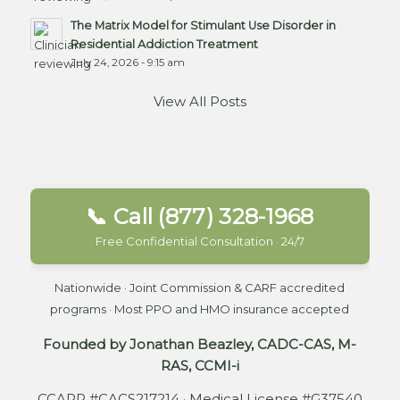
The Matrix Model for Stimulant Use Disorder in
Residential Addiction Treatment
July 24, 2026 - 9:15 am
View All Posts
📞 Call (877) 328-1968
Free Confidential Consultation · 24/7
Nationwide · Joint Commission & CARF accredited
programs · Most PPO and HMO insurance accepted
Founded by Jonathan Beazley, CADC-CAS, M-
RAS, CCMI-i
CCAPP #CACS217214 · Medical License #G37540