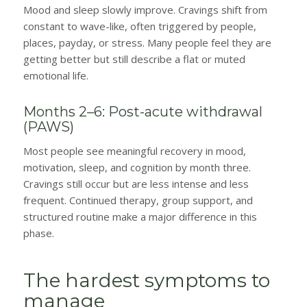
Mood and sleep slowly improve. Cravings shift from
constant to wave-like, often triggered by people,
places, payday, or stress. Many people feel they are
getting better but still describe a flat or muted
emotional life.
Months 2–6: Post-acute withdrawal
(PAWS)
Most people see meaningful recovery in mood,
motivation, sleep, and cognition by month three.
Cravings still occur but are less intense and less
frequent. Continued therapy, group support, and
structured routine make a major difference in this
phase.
The hardest symptoms to
manage