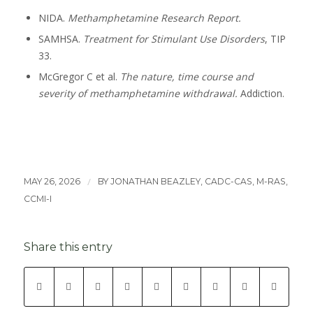
NIDA.
Methamphetamine Research Report.
SAMHSA.
Treatment for Stimulant Use Disorders
, TIP
33.
McGregor C et al.
The nature, time course and
severity of methamphetamine withdrawal.
Addiction.
/
MAY 26, 2026
BY
JONATHAN BEAZLEY, CADC-CAS, M-RAS,
CCMI-I
Share this entry