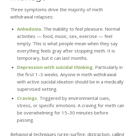
Three symptoms drive the majority of meth
withdrawal relapses:
Anhedonia.
The inability to feel pleasure. Normal
activities — food, music, sex, exercise — feel
empty. This is what people mean when they say
everything feels gray after stopping meth. It is
temporary, but it can last months.
Depression with suicidal thinking.
Particularly in
the first 1–3 weeks. Anyone in meth withdrawal
with active suicidal ideation should be in a medically
supervised setting.
Cravings.
Triggered by environmental cues,
stress, or specific emotions. A craving for meth can
be overwhelming for 15–30 minutes before
passing.
Behavioral techniques (urge-surfing, distraction, calling