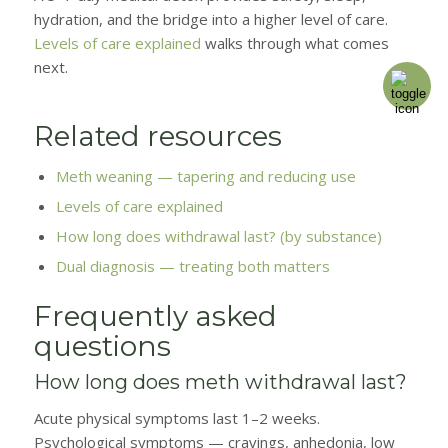
hydration, and the bridge into a higher level of care.
Levels of care explained
walks through what comes
next.
Related resources
Meth weaning — tapering and reducing use
Levels of care explained
How long does withdrawal last? (by substance)
Dual diagnosis — treating both matters
Frequently asked
questions
How long does meth withdrawal last?
Acute physical symptoms last 1–2 weeks.
Psychological symptoms — cravings, anhedonia, low