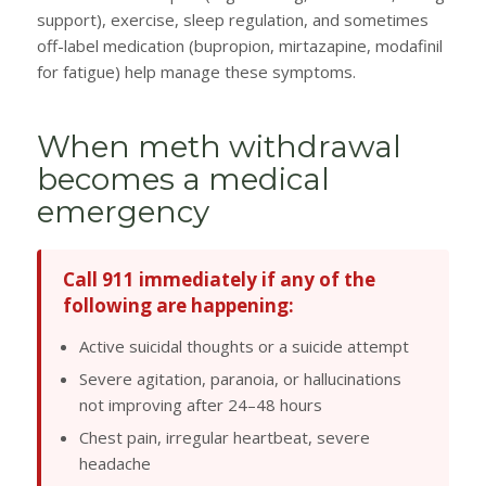
support), exercise, sleep regulation, and sometimes
off-label medication (bupropion, mirtazapine, modafinil
for fatigue) help manage these symptoms.
When meth withdrawal
becomes a medical
emergency
Call 911 immediately if any of the
following are happening:
Active suicidal thoughts or a suicide attempt
Severe agitation, paranoia, or hallucinations
not improving after 24–48 hours
Chest pain, irregular heartbeat, severe
headache