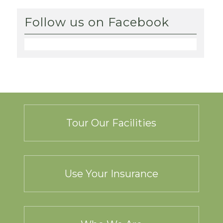
Follow us on Facebook
Tour Our Facilities
Use Your Insurance