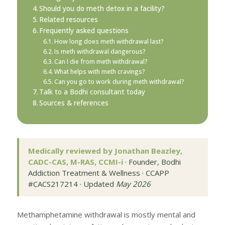
Should you do meth detox in a facility?
Related resources
Frequently asked questions
How long does meth withdrawal last?
Is meth withdrawal dangerous?
Can I die from meth withdrawal?
What helps with meth cravings?
Can you go to work during meth withdrawal?
Talk to a Bodhi consultant today
Sources & references
Medically reviewed by Jonathan Beazley,
CADC-CAS, M-RAS, CCMI-i
· Founder, Bodhi
Addiction Treatment & Wellness · CCAPP
#CACS217214 · Updated
May 2026
Methamphetamine withdrawal is mostly mental and