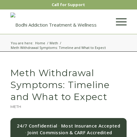
Call for Support
You are here:
Home
/
Meth
/
Meth Withdrawal Symptoms: Timeline and What to Expect
Meth Withdrawal
Symptoms: Timeline
and What to Expect
METH
24/7 Confidential
·
Most Insurance Accepted
·
Joint Commission & CARF Accredited