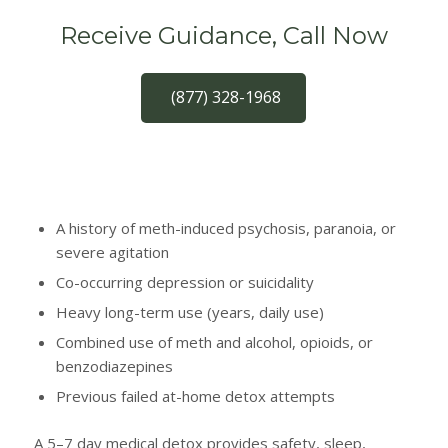
Receive Guidance, Call Now
(877) 328-1968
A history of meth-induced psychosis, paranoia, or
severe agitation
Co-occurring depression or suicidality
Heavy long-term use (years, daily use)
Combined use of meth and alcohol, opioids, or
benzodiazepines
Previous failed at-home detox attempts
A 5–7 day medical detox provides safety, sleep,