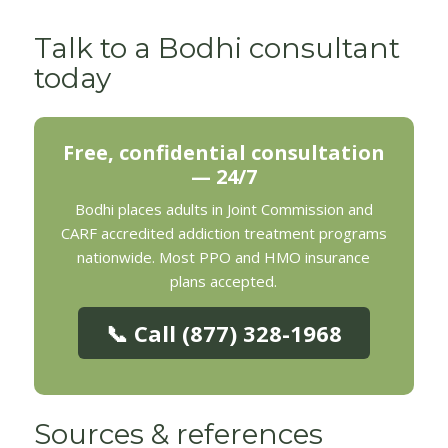
Talk to a Bodhi consultant
today
Free, confidential consultation
— 24/7
Bodhi places adults in Joint Commission and
CARF accredited addiction treatment programs
nationwide. Most PPO and HMO insurance
plans accepted.
📞 Call (877) 328-1968
Sources & references