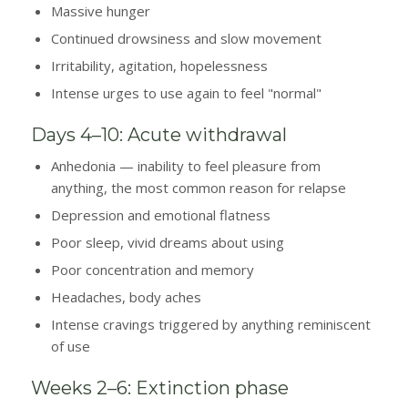
Massive hunger
Continued drowsiness and slow movement
Irritability, agitation, hopelessness
Intense urges to use again to feel "normal"
Days 4–10: Acute withdrawal
Anhedonia — inability to feel pleasure from
anything, the most common reason for relapse
Depression and emotional flatness
Poor sleep, vivid dreams about using
Poor concentration and memory
Headaches, body aches
Intense cravings triggered by anything reminiscent
of use
Weeks 2–6: Extinction phase