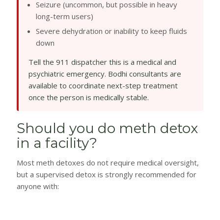
Seizure (uncommon, but possible in heavy
long-term users)
Severe dehydration or inability to keep fluids
down
Tell the 911 dispatcher this is a medical and
psychiatric emergency. Bodhi consultants are
available to coordinate next-step treatment
once the person is medically stable.
Should you do meth detox
in a facility?
Most meth detoxes do not require medical oversight,
but a supervised detox is strongly recommended for
anyone with: