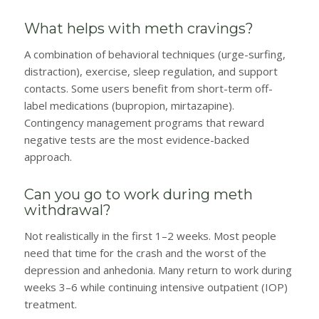
What helps with meth cravings?
A combination of behavioral techniques (urge-surfing,
distraction), exercise, sleep regulation, and support
contacts. Some users benefit from short-term off-
label medications (bupropion, mirtazapine).
Contingency management programs that reward
negative tests are the most evidence-backed
approach.
Can you go to work during meth
withdrawal?
Not realistically in the first 1–2 weeks. Most people
need that time for the crash and the worst of the
depression and anhedonia. Many return to work during
weeks 3–6 while continuing intensive outpatient (IOP)
treatment.