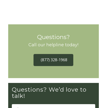
Questions?
Call our helpline today!
(877) 328-1968
Questions? We’d love to
talk!