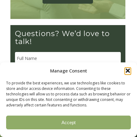
Questions? We’d love to
talk!
Manage Consent
To provide the best experiences, we use technologies like cookies to
store and/or access device information. Consenting to these
technologies will allow us to process data such as browsing behavior or
unique IDs on this site. Not consenting or withdrawing consent, may
adversely affect certain features and functions.
Accept
Call Now
Verify Insurance
(877) 328-1968
Check your coverage