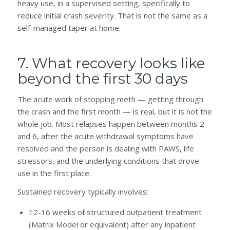
heavy use, in a supervised setting, specifically to
reduce initial crash severity. That is not the same as a
self-managed taper at home.
7. What recovery looks like
beyond the first 30 days
The acute work of stopping meth — getting through
the crash and the first month — is real, but it is not the
whole job. Most relapses happen between months 2
and 6, after the acute withdrawal symptoms have
resolved and the person is dealing with PAWS, life
stressors, and the underlying conditions that drove
use in the first place.
Sustained recovery typically involves:
12-16 weeks of structured outpatient treatment
(Matrix Model or equivalent) after any inpatient