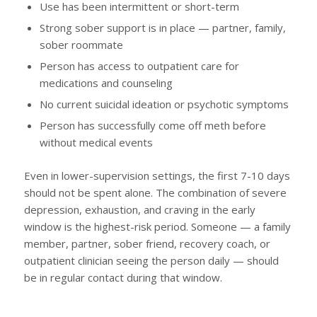
Use has been intermittent or short-term
Strong sober support is in place — partner, family,
sober roommate
Person has access to outpatient care for
medications and counseling
No current suicidal ideation or psychotic symptoms
Person has successfully come off meth before
without medical events
Even in lower-supervision settings, the first 7-10 days
should not be spent alone. The combination of severe
depression, exhaustion, and craving in the early
window is the highest-risk period. Someone — a family
member, partner, sober friend, recovery coach, or
outpatient clinician seeing the person daily — should
be in regular contact during that window.