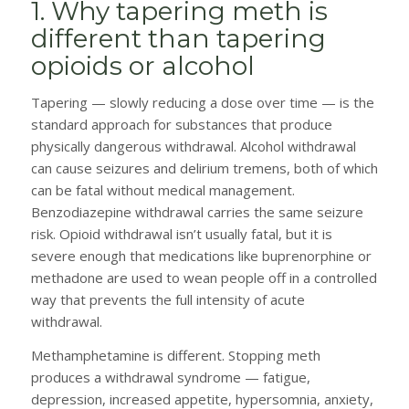
1. Why tapering meth is
different than tapering
opioids or alcohol
Tapering — slowly reducing a dose over time — is the
standard approach for substances that produce
physically dangerous withdrawal. Alcohol withdrawal
can cause seizures and delirium tremens, both of which
can be fatal without medical management.
Benzodiazepine withdrawal carries the same seizure
risk. Opioid withdrawal isn’t usually fatal, but it is
severe enough that medications like buprenorphine or
methadone are used to wean people off in a controlled
way that prevents the full intensity of acute
withdrawal.
Methamphetamine is different. Stopping meth
produces a withdrawal syndrome — fatigue,
depression, increased appetite, hypersomnia, anxiety,