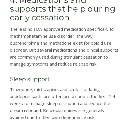
supports that help during
early cessation
There is no FDA-approved medication specifically for
methamphetamine use disorder, the way
buprenorphine and methadone exist for opioid use
disorder. But several medications and clinical supports
are commonly used during stimulant cessation to
manage symptoms and reduce relapse risk.
Sleep support
Trazodone, mirtazapine, and similar sedating
antidepressants are often prescribed in the first 2-4
weeks to manage sleep disruption and reduce the
dream rebound. Benzodiazepines are generally
avoided due to their own dependence risk.