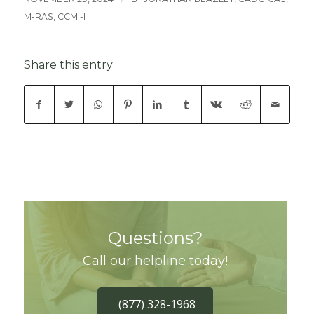
M-RAS, CCMI-I
Share this entry
Questions?
Call our helpline today!
(877) 328-1968