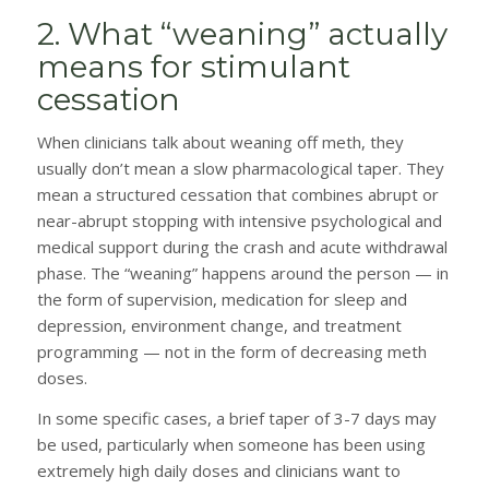
2. What “weaning” actually
means for stimulant
cessation
When clinicians talk about weaning off meth, they
usually don’t mean a slow pharmacological taper. They
mean a structured cessation that combines abrupt or
near-abrupt stopping with intensive psychological and
medical support during the crash and acute withdrawal
phase. The “weaning” happens around the person — in
the form of supervision, medication for sleep and
depression, environment change, and treatment
programming — not in the form of decreasing meth
doses.
In some specific cases, a brief taper of 3-7 days may
be used, particularly when someone has been using
extremely high daily doses and clinicians want to