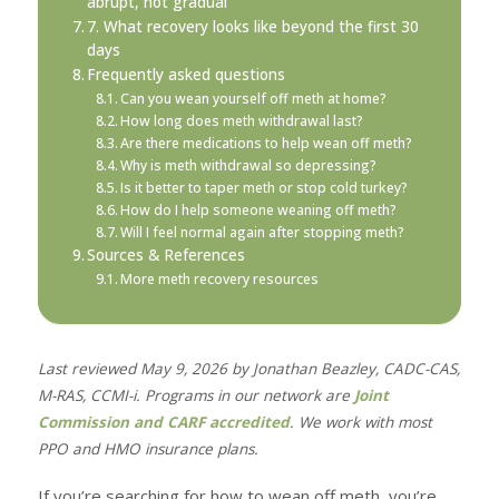
abrupt, not gradual
7. What recovery looks like beyond the first 30
days
Frequently asked questions
Can you wean yourself off meth at home?
How long does meth withdrawal last?
Are there medications to help wean off meth?
Why is meth withdrawal so depressing?
Is it better to taper meth or stop cold turkey?
How do I help someone weaning off meth?
Will I feel normal again after stopping meth?
Sources & References
More meth recovery resources
Last reviewed May 9, 2026 by Jonathan Beazley, CADC-CAS,
M-RAS, CCMI-i. Programs in our network are
Joint
Commission and CARF accredited
. We work with most
PPO and HMO insurance plans.
If you’re searching for how to wean off meth, you’re