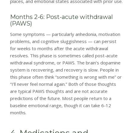
places, and emotional states associated with prior use.
Months 2-6: Post-acute withdrawal
(PAWS)
Some symptoms — particularly anhedonia, motivation
problems, and cognitive sluggishness — can persist
for weeks to months after the acute withdrawal
resolves. This phase is sometimes called post-acute
withdrawal syndrome, or PAWS. The brain’s dopamine
system is recovering, and recovery is slow. People in
this phase often think “something is wrong with me” or
“I’ll never feel normal again.” Both of those thoughts
are typical PAWS thoughts and are not accurate
predictions of the future. Most people return to a
baseline emotional range, though it can take 6-12
months.
4. Medications and