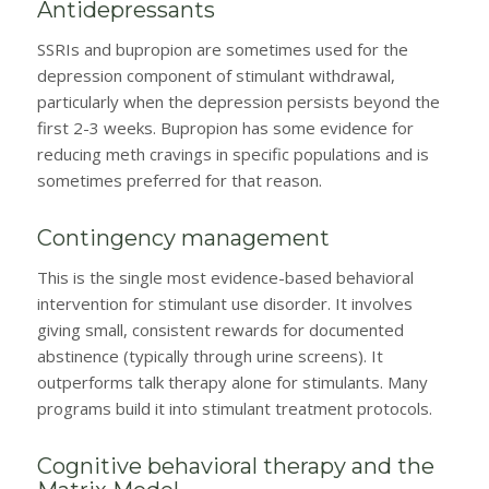
Antidepressants
SSRIs and bupropion are sometimes used for the
depression component of stimulant withdrawal,
particularly when the depression persists beyond the
first 2-3 weeks. Bupropion has some evidence for
reducing meth cravings in specific populations and is
sometimes preferred for that reason.
Contingency management
This is the single most evidence-based behavioral
intervention for stimulant use disorder. It involves
giving small, consistent rewards for documented
abstinence (typically through urine screens). It
outperforms talk therapy alone for stimulants. Many
programs build it into stimulant treatment protocols.
Cognitive behavioral therapy and the