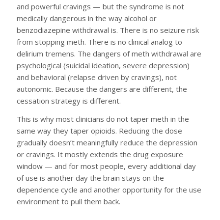
and powerful cravings — but the syndrome is not
medically dangerous in the way alcohol or
benzodiazepine withdrawal is. There is no seizure risk
from stopping meth. There is no clinical analog to
delirium tremens. The dangers of meth withdrawal are
psychological (suicidal ideation, severe depression)
and behavioral (relapse driven by cravings), not
autonomic. Because the dangers are different, the
cessation strategy is different.
This is why most clinicians do not taper meth in the
same way they taper opioids. Reducing the dose
gradually doesn’t meaningfully reduce the depression
or cravings. It mostly extends the drug exposure
window — and for most people, every additional day
of use is another day the brain stays on the
dependence cycle and another opportunity for the use
environment to pull them back.