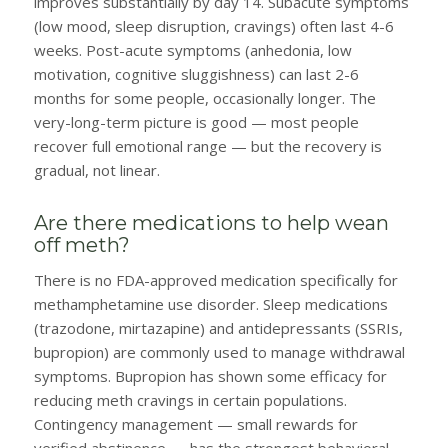
improves substantially by day 14. Subacute symptoms
(low mood, sleep disruption, cravings) often last 4-6
weeks. Post-acute symptoms (anhedonia, low
motivation, cognitive sluggishness) can last 2-6
months for some people, occasionally longer. The
very-long-term picture is good — most people
recover full emotional range — but the recovery is
gradual, not linear.
Are there medications to help wean
off meth?
There is no FDA-approved medication specifically for
methamphetamine use disorder. Sleep medications
(trazodone, mirtazapine) and antidepressants (SSRIs,
bupropion) are commonly used to manage withdrawal
symptoms. Bupropion has shown some efficacy for
reducing meth cravings in certain populations.
Contingency management — small rewards for