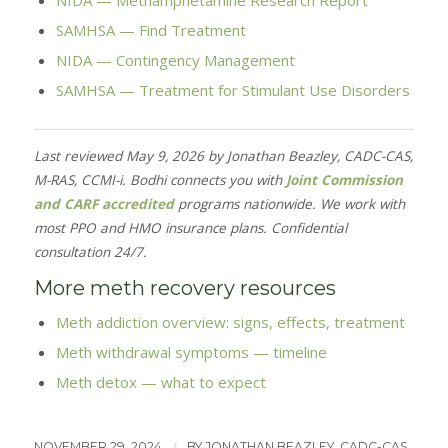
NIDA — Methamphetamine Research Report
SAMHSA — Find Treatment
NIDA — Contingency Management
SAMHSA — Treatment for Stimulant Use Disorders
Last reviewed May 9, 2026 by Jonathan Beazley, CADC-CAS,
M-RAS, CCMI-i. Bodhi connects you with
Joint Commission
and CARF accredited
programs nationwide. We work with
most PPO and HMO insurance plans. Confidential
consultation 24/7.
More meth recovery resources
Meth addiction overview: signs, effects, treatment
Meth withdrawal symptoms — timeline
Meth detox — what to expect
/
NOVEMBER 29, 2024
BY
JONATHAN BEAZLEY, CADC-CAS,