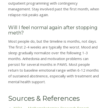
outpatient programming with contingency
management. Stay involved past the first month, when
relapse risk peaks again.
Will I feel normal again after stopping
meth?
Most people do, but the timeline is months, not days.
The first 2-4 weeks are typically the worst. Mood and
sleep gradually normalize over the following 1-3
months. Anhedonia and motivation problems can
persist for several months in PAWS. Most people
return to baseline emotional range within 6-12 months
of sustained abstinence, especially with treatment and
mental health support.
Sources & References