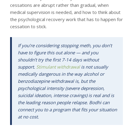
cessations are abrupt rather than gradual, when
medical supervision is needed, and how to think about
the psychological recovery work that has to happen for
cessation to stick.
If you’re considering stopping meth, you don’t
have to figure this out alone — and you
shouldn’t try the first 7-14 days without
support.
Stimulant withdrawal
is not usually
medically dangerous in the way alcohol or
benzodiazepine withdrawal is, but the
psychological intensity (severe depression,
suicidal ideation, intense cravings) is real and is
the leading reason people relapse. Bodhi can
connect you to a program that fits your situation
at no cost.