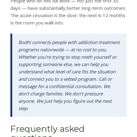
People who do this full work — not just the first 30
days — have substantially better long-term outcomes.
The acute cessation is the door; the next 6-12 months
is the room you walk into.
Bodhi connects people with addiction treatment
programs nationwide — at no cost to you.
Whether you’re trying to stop meth yourself or
supporting someone else, we can help you
understand what level of care fits the situation
and connect you to a vetted program. Call or
message for a confidential consultation. We
don’t charge families. We don’t pressure
anyone. We just help you figure out the next
step.
Frequently asked