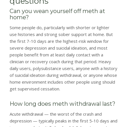
questions
Can you wean yourself off meth at
home?
Some people do, particularly with shorter or lighter
use histories and strong sober support at home. But
the first 7-10 days are the highest-risk window for
severe depression and suicidal ideation, and most
people benefit from at least daily contact with a
clinician or recovery coach during that period. Heavy
daily users, polysubstance users, anyone with a history
of suicidal ideation during withdrawal, or anyone whose
home environment includes other people using should
get supervised cessation.
How long does meth withdrawal last?
Acute withdrawal — the worst of the crash and
depression — typically peaks in the first 5-10 days and