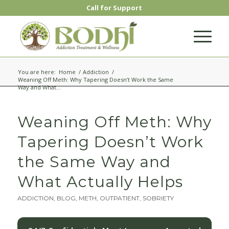
Call for Support
You are here:
Home
/
Addiction
/
Weaning Off Meth: Why Tapering Doesn’t Work the Same
Way and What...
Weaning Off Meth: Why
Tapering Doesn’t Work
the Same Way and
What Actually Helps
ADDICTION
,
BLOG
,
METH
,
OUTPATIENT
,
SOBRIETY