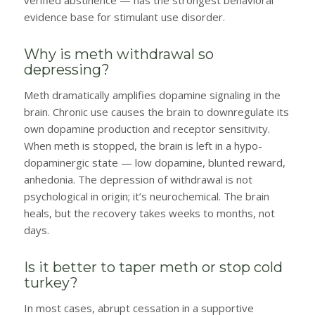
verified abstinence — has the strongest behavioral
evidence base for stimulant use disorder.
Why is meth withdrawal so
depressing?
Meth dramatically amplifies dopamine signaling in the
brain. Chronic use causes the brain to downregulate its
own dopamine production and receptor sensitivity.
When meth is stopped, the brain is left in a hypo-
dopaminergic state — low dopamine, blunted reward,
anhedonia. The depression of withdrawal is not
psychological in origin; it’s neurochemical. The brain
heals, but the recovery takes weeks to months, not
days.
Is it better to taper meth or stop cold
turkey?
In most cases, abrupt cessation in a supportive