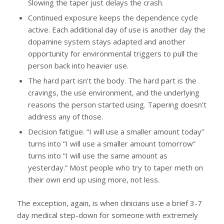
Slowing the taper just delays the crash.
Continued exposure keeps the dependence cycle
active. Each additional day of use is another day the
dopamine system stays adapted and another
opportunity for environmental triggers to pull the
person back into heavier use.
The hard part isn’t the body. The hard part is the
cravings, the use environment, and the underlying
reasons the person started using. Tapering doesn’t
address any of those.
Decision fatigue. “I will use a smaller amount today”
turns into “I will use a smaller amount tomorrow”
turns into “I will use the same amount as
yesterday.” Most people who try to taper meth on
their own end up using more, not less.
The exception, again, is when clinicians use a brief 3-7
day medical step-down for someone with extremely