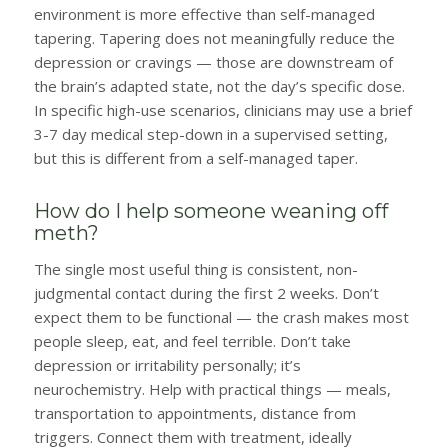
environment is more effective than self-managed
tapering. Tapering does not meaningfully reduce the
depression or cravings — those are downstream of
the brain’s adapted state, not the day’s specific dose.
In specific high-use scenarios, clinicians may use a brief
3-7 day medical step-down in a supervised setting,
but this is different from a self-managed taper.
How do I help someone weaning off
meth?
The single most useful thing is consistent, non-
judgmental contact during the first 2 weeks. Don’t
expect them to be functional — the crash makes most
people sleep, eat, and feel terrible. Don’t take
depression or irritability personally; it’s
neurochemistry. Help with practical things — meals,
transportation to appointments, distance from
triggers. Connect them with treatment, ideally