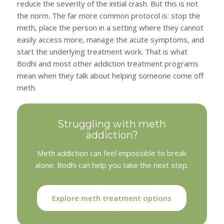
reduce the severity of the initial crash. But this is not
the norm. The far more common protocol is: stop the
meth, place the person in a setting where they cannot
easily access more, manage the acute symptoms, and
start the underlying treatment work. That is what
Bodhi and most other addiction treatment programs
mean when they talk about helping someone come off
meth.
Struggling with meth
addiction?
Meth addiction can feel impossible to break
alone. Bodhi can help you take the next step.
Explore meth treatment options