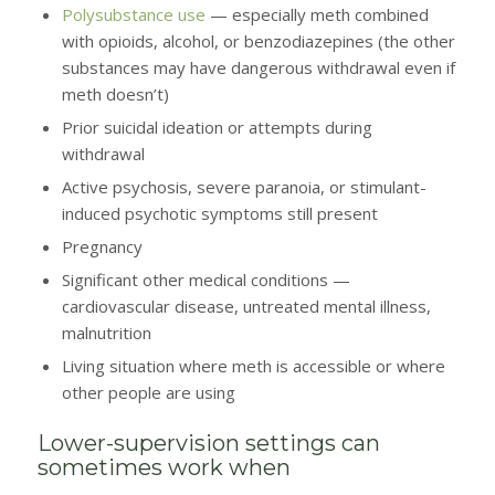
Polysubstance use
— especially meth combined
with opioids, alcohol, or benzodiazepines (the other
substances may have dangerous withdrawal even if
meth doesn’t)
Prior suicidal ideation or attempts during
withdrawal
Active psychosis, severe paranoia, or stimulant-
induced psychotic symptoms still present
Pregnancy
Significant other medical conditions —
cardiovascular disease, untreated mental illness,
malnutrition
Living situation where meth is accessible or where
other people are using
Lower-supervision settings can
sometimes work when