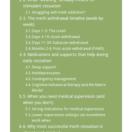
stimulant cessation
Struggling with meth addiction?
3. The meth withdrawal timeline (week-by-
week)
Days 1-3: The crash
Days 4-10: Acute withdrawal
Days 11-30: Subacute withdrawal
Months 2-6: Post-acute withdrawal (PAWS)
4. Medications and supports that help during
early cessation
Sleep support
Antidepressants
Contingency management
Cognitive behavioral therapy and the Matrix
Model
5. When you need medical supervision (and
when you don’t)
Strong indications for medical supervision
Lower-supervision settings can sometimes
work when
6. Why most successful meth cessation is