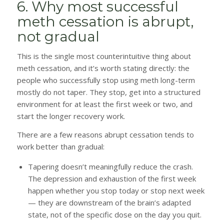
6. Why most successful
meth cessation is abrupt,
not gradual
This is the single most counterintuitive thing about
meth cessation, and it’s worth stating directly: the
people who successfully stop using meth long-term
mostly do not taper. They stop, get into a structured
environment for at least the first week or two, and
start the longer recovery work.
There are a few reasons abrupt cessation tends to
work better than gradual:
Tapering doesn’t meaningfully reduce the crash.
The depression and exhaustion of the first week
happen whether you stop today or stop next week
— they are downstream of the brain’s adapted
state, not of the specific dose on the day you quit.