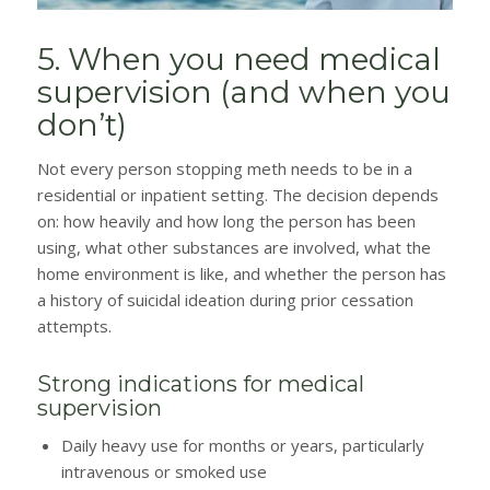
5. When you need medical
supervision (and when you
don’t)
Not every person stopping meth needs to be in a
residential or inpatient setting. The decision depends
on: how heavily and how long the person has been
using, what other substances are involved, what the
home environment is like, and whether the person has
a history of suicidal ideation during prior cessation
attempts.
Strong indications for medical
supervision
Daily heavy use for months or years, particularly
intravenous or smoked use