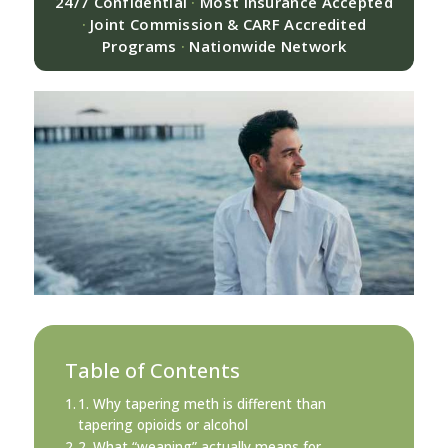
24/7 Confidential
·
Most Insurance Accepted
·
Joint Commission & CARF Accredited
Programs
·
Nationwide Network
Table of Contents
1. Why tapering meth is different than
tapering opioids or alcohol
2. What “weaning” actually means for