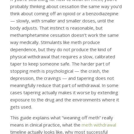
probably thinking about cessation the same way you’d
think about coming off an opioid or a benzodiazepine
— slowly, with smaller and smaller doses, until the
body adjusts. That instinct is reasonable, but
methamphetamine cessation doesn’t work the same
way medically. Stimulants like meth produce
dependence, but they do not produce the kind of
physical withdrawal that requires a slow, calibrated
taper to keep someone safe. The harder part of
stopping meth is psychological — the crash, the
depression, the cravings — and tapering does not
meaningfully reduce that part of withdrawal. In some
cases tapering actually makes it worse by extending
exposure to the drug and the environments where it
gets used.
This guide explains what “weaning off meth” really
means in clinical practice, what the
meth withdrawal
timeline actually looks like, why most successful