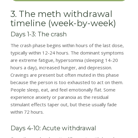
3. The meth withdrawal
timeline (week-by-week)
Days 1-3: The crash
The crash phase begins within hours of the last dose,
typically within 12-24 hours. The dominant symptoms
are extreme fatigue, hypersomnia (sleeping 14-20
hours a day), increased hunger, and depression.
Cravings are present but often muted in this phase
because the person is too exhausted to act on them.
People sleep, eat, and feel emotionally flat. Some
experience anxiety or paranoia as the residual
stimulant effects taper out, but these usually fade
within 72 hours.
Days 4-10: Acute withdrawal