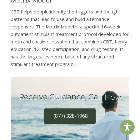
Matrix Model
CBT helps people identify the triggers and thought
patterns that lead to use and build alternative
responses. The Matrix Model is a specific 16-week
outpatient stimulant treatment protocol developed for
meth and cocaine cessation that combines CBT, family
education, 12-step participation, and drug testing. It
has the largest evidence base of any structured
stimulant treatment program.
Receive Guidance, Call Now
(877) 328-1968