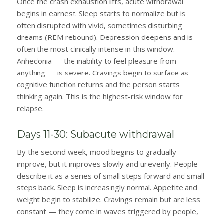
Once the crash exhaustion lifts, acute withdrawal
begins in earnest. Sleep starts to normalize but is
often disrupted with vivid, sometimes disturbing
dreams (REM rebound). Depression deepens and is
often the most clinically intense in this window.
Anhedonia — the inability to feel pleasure from
anything — is severe. Cravings begin to surface as
cognitive function returns and the person starts
thinking again. This is the highest-risk window for
relapse.
Days 11-30: Subacute withdrawal
By the second week, mood begins to gradually
improve, but it improves slowly and unevenly. People
describe it as a series of small steps forward and small
steps back. Sleep is increasingly normal. Appetite and
weight begin to stabilize. Cravings remain but are less
constant — they come in waves triggered by people,