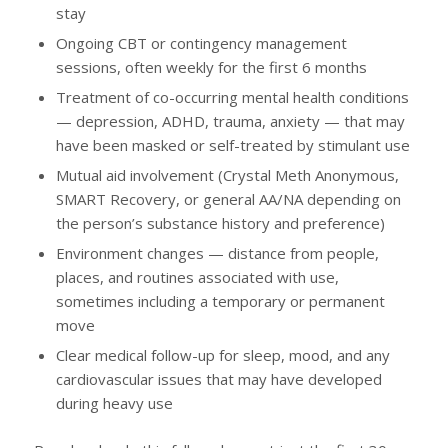
stay
Ongoing CBT or contingency management
sessions, often weekly for the first 6 months
Treatment of co-occurring mental health conditions
— depression, ADHD, trauma, anxiety — that may
have been masked or self-treated by stimulant use
Mutual aid involvement (Crystal Meth Anonymous,
SMART Recovery, or general AA/NA depending on
the person’s substance history and preference)
Environment changes — distance from people,
places, and routines associated with use,
sometimes including a temporary or permanent
move
Clear medical follow-up for sleep, mood, and any
cardiovascular issues that may have developed
during heavy use