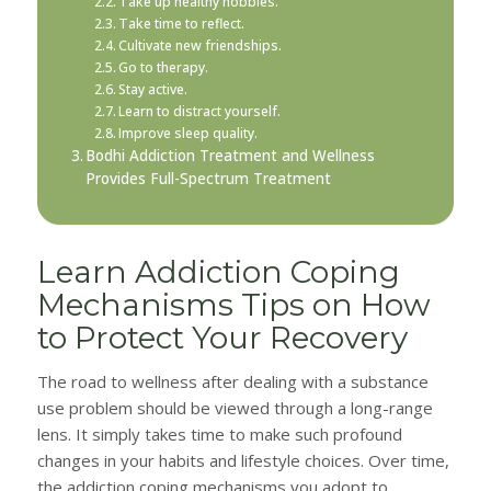
Take up healthy hobbies.
Take time to reflect.
Cultivate new friendships.
Go to therapy.
Stay active.
Learn to distract yourself.
Improve sleep quality.
Bodhi Addiction Treatment and Wellness
Provides Full-Spectrum Treatment
Learn Addiction Coping
Mechanisms Tips on How
to Protect Your Recovery
The road to wellness after dealing with a substance
use problem should be viewed through a long-range
lens. It simply takes time to make such profound
changes in your habits and lifestyle choices. Over time,
the addiction coping mechanisms you adopt to