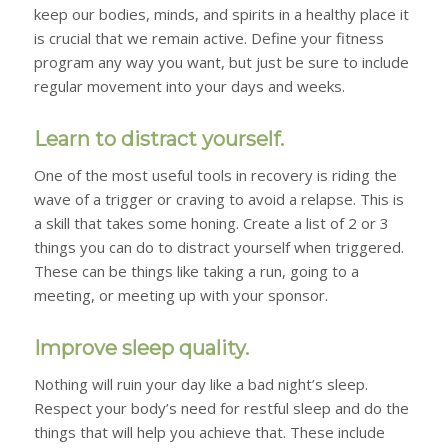
keep our bodies, minds, and spirits in a healthy place it
is crucial that we remain active. Define your fitness
program any way you want, but just be sure to include
regular movement into your days and weeks.
Learn to distract yourself.
One of the most useful tools in recovery is riding the
wave of a trigger or craving to avoid a relapse. This is
a skill that takes some honing. Create a list of 2 or 3
things you can do to distract yourself when triggered.
These can be things like taking a run, going to a
meeting, or meeting up with your sponsor.
Improve sleep quality.
Nothing will ruin your day like a bad night’s sleep.
Respect your body’s need for restful sleep and do the
things that will help you achieve that. These include