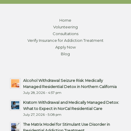
Home
Volunteering
Consultations
Verify Insurance for Addiction Treatment
Apply Now
Blog
Alcohol Withdrawal Seizure Risk: Medically
Managed Residential Detox in Northern California
July 28, 2026 - 4:57 pm
Kratom Withdrawal and Medically Managed Detox:
What to Expect in NorCal Residential Care
July 27, 2026 - 5:08 pm
The Matrix Model for Stimulant Use Disorder in
Residential Addiction Treatment