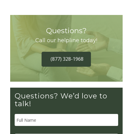
Questions?
Call our helpline today!
(877) 328-1968
Questions? We’d love to
talk!