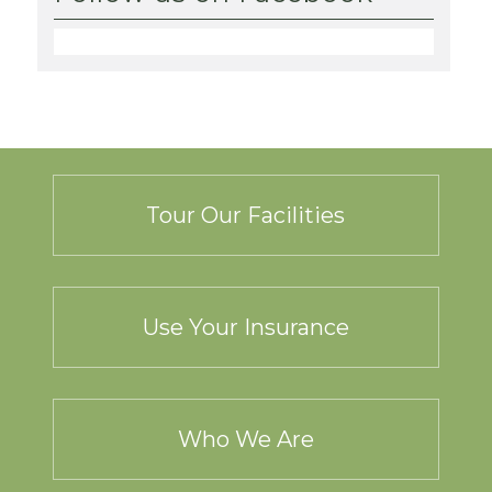
Tour Our Facilities
Use Your Insurance
Who We Are