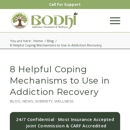
Call for Support
You are here:
Home
/
Blog
/
8 Helpful Coping Mechanisms to Use in Addiction Recovery
8 Helpful Coping
Mechanisms to Use in
Addiction Recovery
BLOG
,
NEWS
,
SOBRIETY
,
WELLNESS
24/7 Confidential
·
Most Insurance Accepted
·
Joint Commission & CARF Accredited