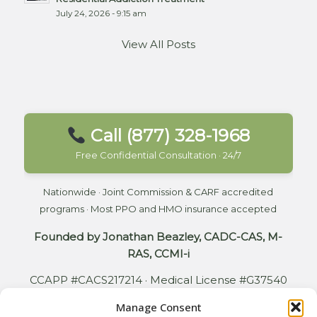
July 24, 2026 - 9:15 am
View All Posts
Call (877) 328-1968
Free Confidential Consultation · 24/7
Nationwide · Joint Commission & CARF accredited
programs · Most PPO and HMO insurance accepted
Founded by Jonathan Beazley, CADC-CAS, M-
RAS, CCMI-i
CCAPP #CACS217214 · Medical License #G37540
Manage Consent