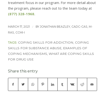
treatment focus in our program. For more detail about
the program, please reach out to the team today at
(877) 328-1968
.
/
MARCH 17, 2021
BY
JONATHAN BEAZLEY, CADC-CAS, M-
RAS, CCMI-I
TAGS:
COPING SKILLS FOR ADDICTION
,
COPING
SKILLS FOR SUBSTANCE ABUSE
,
EXAMPLES OF
COPING MECHANISMS
,
WHAT ARE COPING SKILLS
FOR DRUG USE
Share this entry