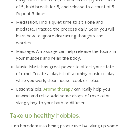
of 5, hold breath for 5, and release to a count of 5.
Repeat 5 times.
Meditation.
Find a quiet time to sit alone and
meditate. Practice the process daily. Soon you will
learn how to ignore distracting thoughts and
worries.
Massage.
A massage can help release the toxins in
your muscles and relax the body.
Music.
Music has great power to affect your state
of mind. Create a playlist of soothing music to play
while you work, clean house, cook or relax.
Essential oils.
Aroma therapy
can really help you
unwind and relax. Add some drops of rose oil or
ylang ylang to your bath or diffuser.
Take up healthy hobbies.
Turn boredom into being productive by taking up some