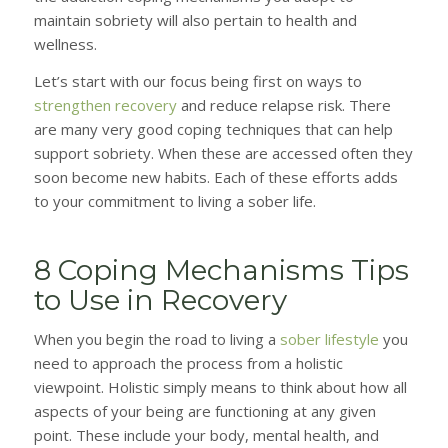
maintain sobriety will also pertain to health and
wellness.
Let’s start with our focus being first on ways to
strengthen recovery
and reduce relapse risk. There
are many very good coping techniques that can help
support sobriety. When these are accessed often they
soon become new habits. Each of these efforts adds
to your commitment to living a sober life.
8 Coping Mechanisms Tips
to Use in Recovery
When you begin the road to living a
sober lifestyle
you
need to approach the process from a holistic
viewpoint. Holistic simply means to think about how all
aspects of your being are functioning at any given
point. These include your body, mental health, and