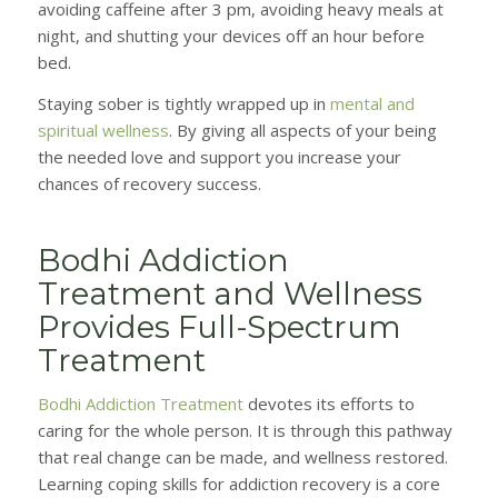
avoiding caffeine after 3 pm, avoiding heavy meals at
night, and shutting your devices off an hour before
bed.
Staying sober is tightly wrapped up in
mental and
spiritual wellness
. By giving all aspects of your being
the needed love and support you increase your
chances of recovery success.
Bodhi Addiction
Treatment and Wellness
Provides Full-Spectrum
Treatment
Bodhi Addiction Treatment
devotes its efforts to
caring for the whole person. It is through this pathway
that real change can be made, and wellness restored.
Learning coping skills for addiction recovery is a core