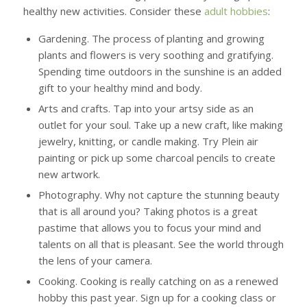
healthy new activities. Consider these
adult hobbies
:
Gardening.
The process of planting and growing
plants and flowers is very soothing and gratifying.
Spending time outdoors in the sunshine is an added
gift to your healthy mind and body.
Arts and crafts.
Tap into your artsy side as an
outlet for your soul. Take up a new craft, like making
jewelry, knitting, or candle making. Try Plein air
painting or pick up some charcoal pencils to create
new artwork.
Photography.
Why not capture the stunning beauty
that is all around you? Taking photos is a great
pastime that allows you to focus your mind and
talents on all that is pleasant. See the world through
the lens of your camera.
Cooking.
Cooking is really catching on as a renewed
hobby this past year. Sign up for a cooking class or