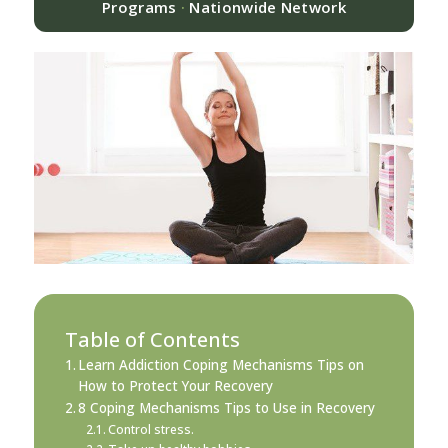
Programs
·
Nationwide Network
Table of Contents
Learn Addiction Coping Mechanisms Tips on
How to Protect Your Recovery
8 Coping Mechanisms Tips to Use in Recovery
Control stress.