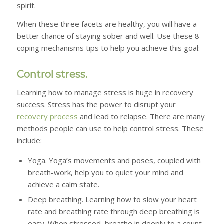
spirit.
When these three facets are healthy, you will have a
better chance of staying sober and well. Use these 8
coping mechanisms tips to help you achieve this goal:
Control stress.
Learning how to manage stress is huge in recovery
success. Stress has the power to disrupt your
recovery process
and lead to relapse. There are many
methods people can use to help control stress. These
include:
Yoga.
Yoga’s movements and poses, coupled with
breath-work, help you to quiet your mind and
achieve a calm state.
Deep breathing.
Learning how to slow your heart
rate and breathing rate through deep breathing is
easy. When stressed, breathe in deeply to a count