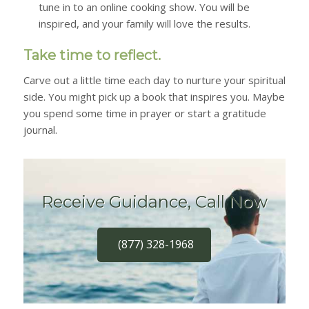
tune in to an online cooking show. You will be
inspired, and your family will love the results.
Take time to reflect.
Carve out a little time each day to nurture your spiritual
side. You might pick up a book that inspires you. Maybe
you spend some time in prayer or start a gratitude
journal.
Receive Guidance, Call Now
(877) 328-1968