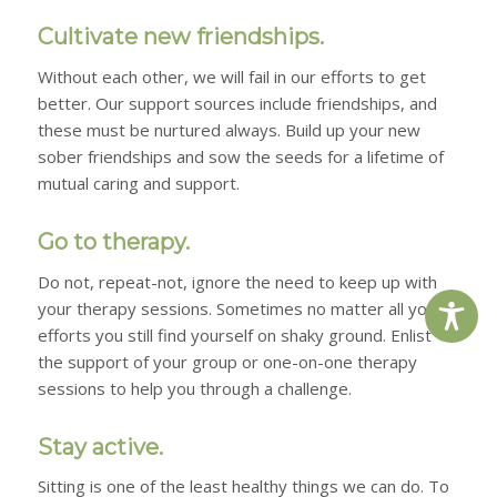
Cultivate new friendships.
Without each other, we will fail in our efforts to get
better. Our support sources include friendships, and
these must be nurtured always. Build up your new
sober friendships and sow the seeds for a lifetime of
mutual caring and support.
Go to therapy.
Do not, repeat-
not,
ignore the need to keep up with
your therapy sessions. Sometimes no matter all your
efforts you still find yourself on shaky ground. Enlist
the support of your group or one-on-one therapy
sessions to help you through a challenge.
Stay active.
Sitting is one of the least healthy things we can do. To