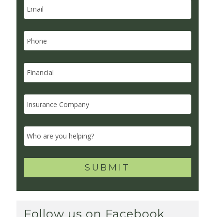
Follow us on Facebook