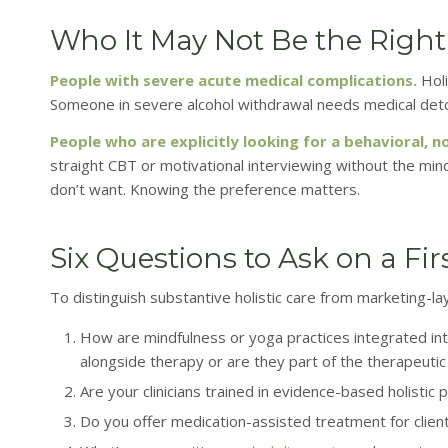
Who It May Not Be the Right 
People with severe acute medical complications.
Holi
Someone in severe alcohol withdrawal needs medical detox, 
People who are explicitly looking for a behavioral,
straight CBT or motivational interviewing without the min
don’t want. Knowing the preference matters.
Six Questions to Ask on a Firs
To distinguish substantive holistic care from marketing-laye
How are mindfulness or yoga practices integrated int
alongside therapy or are they part of the therapeutic 
Are your clinicians trained in evidence-based holist
Do you offer medication-assisted treatment for clien