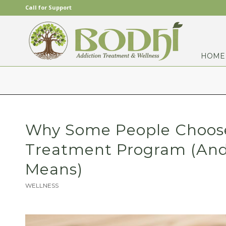
Call for Support
HOME
Why Some People Choose 
Treatment Program (And
Means)
WELLNESS