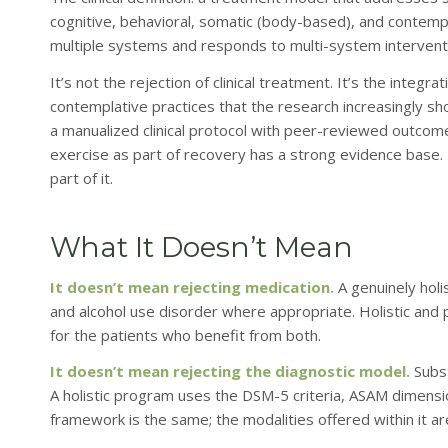
cognitive, behavioral, somatic (body-based), and contempl
multiple systems and responds to multi-system intervent
It’s not the rejection of clinical treatment. It’s the integ
contemplative practices that the research increasingly sh
a manualized clinical protocol with peer-reviewed outco
exercise as part of recovery has a strong evidence base.
part of it.
What It Doesn’t Mean
It doesn’t mean rejecting medication.
A genuinely holi
and alcohol use disorder where appropriate. Holistic and
for the patients who benefit from both.
It doesn’t mean rejecting the diagnostic model.
Subst
A holistic program uses the DSM-5 criteria, ASAM dimens
framework is the same; the modalities offered within it a