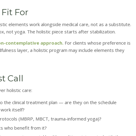
Fit For
stic elements work alongside medical care, not as a substitute.
not yoga. The holistic piece starts after stabilization.
 non-contemplative approach.
For clients whose preference is
dfulness layer, a holistic program may include elements they
t Call
r holistic care:
o the clinical treatment plan — are they on the schedule
work itself?
ic protocols (MBRP, MBCT, trauma-informed yoga)?
ts who benefit from it?