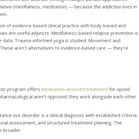
ative (mindfulness, meditation) — because the addiction lives in
ion.
ration of evidence-based clinical practice with body-based and
ows are useful adjuncts. Mindfulness-based relapse prevention is
me data. Trauma-informed yoga is studied. Movement and
 These aren’t alternatives to evidence-based care — they’re
stic program offers
medication-assisted treatment
for opioid
 pharmacological aren’t opposed; they work alongside each other
ance use disorder is a clinical diagnosis with established criteria.
ional assessment, and structured treatment planning. The
re broader.