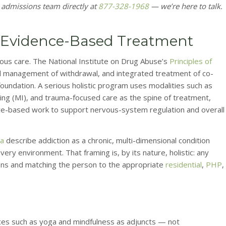
 admissions team directly at
877-328-1968
— we’re here to talk.
de Evidence-Based Treatment
gorous care. The National Institute on Drug Abuse’s
Principles of
al management of withdrawal, and integrated treatment of co-
foundation. A serious holistic program uses modalities such as
wing (MI), and trauma-focused care as the spine of treatment,
ure-based work to support nervous-system regulation and overall
ia
describe addiction as a chronic, multi-dimensional condition
very environment. That framing is, by its nature, holistic: any
ions and matching the person to the appropriate
residential
,
PHP
,
es such as yoga and mindfulness as adjuncts — not