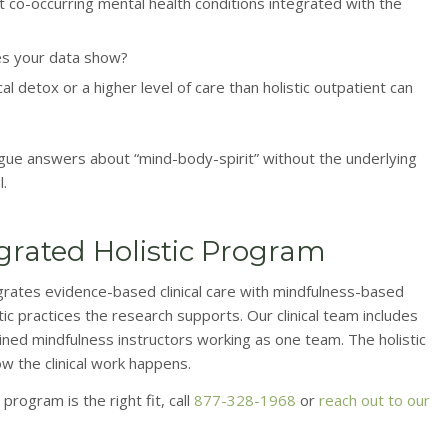
 co-occurring mental health conditions integrated with the
es your data show?
 detox or a higher level of care than holistic outpatient can
ague answers about “mind-body-spirit” without the underlying
l.
egrated Holistic Program
grates evidence-based clinical care with mindfulness-based
 practices the research supports. Our clinical team includes
ained mindfulness instructors working as one team. The holistic
ow the clinical work happens.
program is the right fit, call
877-328-1968
or
reach out to our