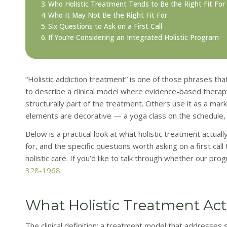
Who Holistic Treatment Tends to Be the Right Fit For
Who It May Not Be the Right Fit For
Six Questions to Ask on a First Call
If You’re Considering an Integrated Holistic Program
“Holistic addiction treatment” is one of those phrases th
to describe a clinical model where evidence-based therapy
structurally part of the treatment. Others use it as a ma
elements are decorative — a yoga class on the schedule, a 
Below is a practical look at what holistic treatment actual
for, and the specific questions worth asking on a first call
holistic care. If you’d like to talk through whether our pro
328-1968
.
What Holistic Treatment Ac
The clinical definition: a treatment model that addresses