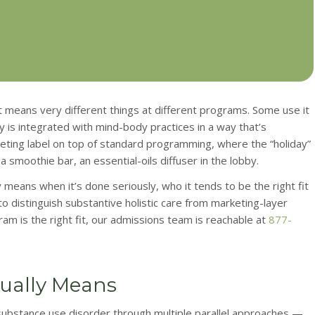
at means very different things at different programs. Some use it
 is integrated with mind-body practices in a way that’s
rketing label on top of standard programming, where the “holiday”
smoothie bar, an essential-oils diffuser in the lobby.
ly means when it’s done seriously, who it tends to be the right fit
 to distinguish substantive holistic care from marketing-layer
gram is the right fit, our admissions team is reachable at
877-
tually Means
 substance use disorder through multiple parallel approaches —