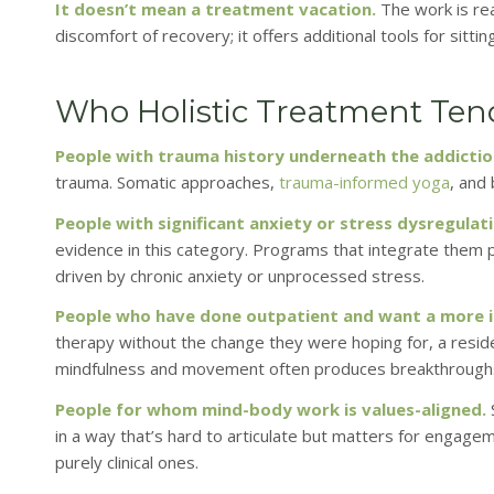
It doesn’t mean a treatment vacation.
The work is rea
discomfort of recovery; it offers additional tools for sitting
Who Holistic Treatment Tends
People with trauma history underneath the addictio
trauma. Somatic approaches,
trauma-informed yoga
, and
People with significant anxiety or stress dysregulati
evidence in this category. Programs that integrate them 
driven by chronic anxiety or unprocessed stress.
People who have done outpatient and want a more 
therapy without the change they were hoping for, a resid
mindfulness and movement often produces breakthroughs 
People for whom mind-body work is values-aligned.
in a way that’s hard to articulate but matters for engagem
purely clinical ones.