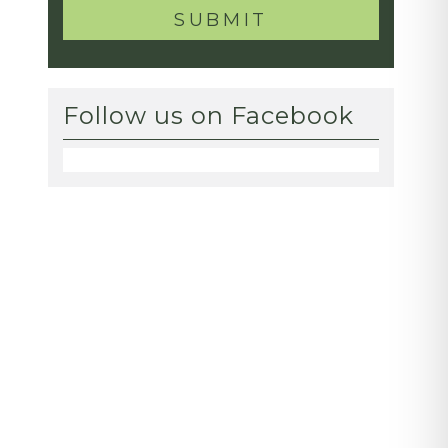
Follow us on Facebook