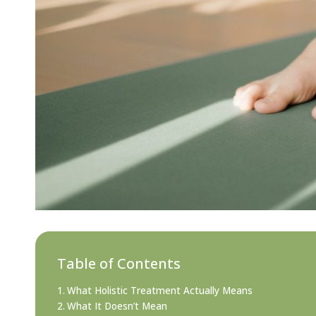
Table of Contents
What Holistic Treatment Actually Means
What It Doesn’t Mean