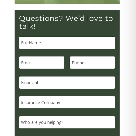
Questions? We’d love to
talk!