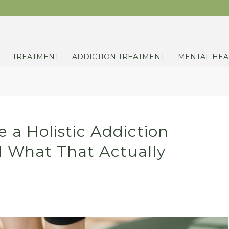
TREATMENT
ADDICTION TREATMENT
MENTAL HEA
a Holistic Addiction
 What That Actually