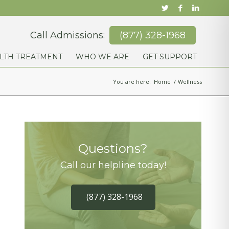
Call Admissions:
(877) 328-1968
LTH TREATMENT
WHO WE ARE
GET SUPPORT
You are here:
Home
/
Wellness
Questions?
Call our helpline today!
(877) 328-1968