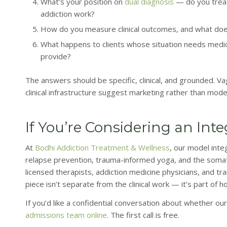
What’s your position on
dual diagnosis
— do you treat
addiction work?
How do you measure clinical outcomes, and what do
What happens to clients whose situation needs medical
provide?
The answers should be specific, clinical, and grounded. V
clinical infrastructure suggest marketing rather than mode
If You’re Considering an Int
At
Bodhi Addiction Treatment & Wellness
, our model inte
relapse prevention, trauma-informed yoga, and the somatic
licensed therapists, addiction medicine physicians, and tr
piece isn’t separate from the clinical work — it’s part of h
If you’d like a confidential conversation about whether our 
admissions team online
. The first call is free.