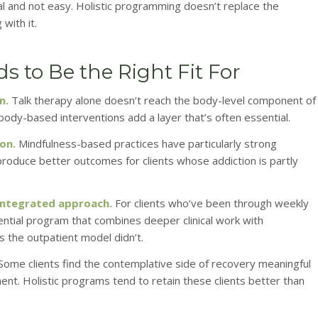
l and not easy. Holistic programming doesn’t replace the
 with it.
 to Be the Right Fit For
n.
Talk therapy alone doesn’t reach the body-level component of
 body-based interventions add a layer that’s often essential.
on.
Mindfulness-based practices have particularly strong
produce better outcomes for clients whose addiction is partly
integrated approach.
For clients who’ve been through weekly
ential program that combines deeper clinical work with
the outpatient model didn’t.
Some clients find the contemplative side of recovery meaningful
ent. Holistic programs tend to retain these clients better than