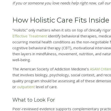
If you or someone you love needs help right now, call our
How Holistic Care Fits Insi
“Holistic” only matters when it sits on top of clinically ri
Effective Treatment
identify behavioral therapies, medic
occurring mental health conditions as the non-negotiable 
cognitive behavioral therapy (CBT), motivational intervie
then layers in mindfulness, movement, nutrition, and nat
well-being.
The American Society of Addiction Medicine’s
ASAM Criter
that involves biology, psychology, social context, and reco
quality program should be assessing all of these dimens
or
outpatient
level of care.
What to Look For
Peer-reviewed evidence supports complementary practic