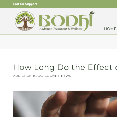
Call for Support
HOME
How Long Do the Effect 
ADDICTION
,
BLOG
,
COCAINE
,
NEWS