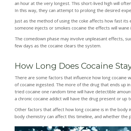
an hour at the very longest. This short-lived high will of
In this way, they can attempt to prolong the desired expe
Just as the method of using the coke affects how fast its e
someone injects or smokes cocaine the effects will wane 
The comedown phase may involve unpleasant effects, such 
few days as the cocaine clears the system.
How Long Does Cocaine Stay
There are some factors that influence how long cocaine w
of cocaine ingested. The more of the drug that ends up in
tried cocaine one random time will have detectible amount
a chronic cocaine addict will have the drug present or up 
Other factors that affect how long cocaine is in the body 
body chemistry can affect this timeline, and whether the