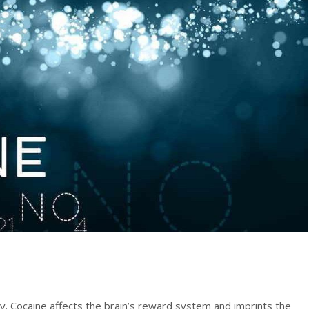
y. Cocaine affects the brain’s reward system and imprints the