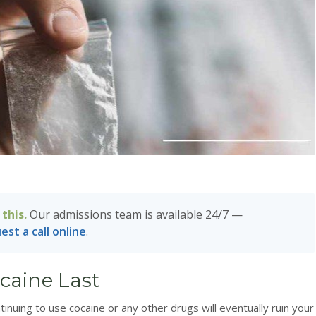
this.
Our admissions team is available 24/7 —
est a call online
.
caine Last
ntinuing to use cocaine or any other drugs will eventually ruin your