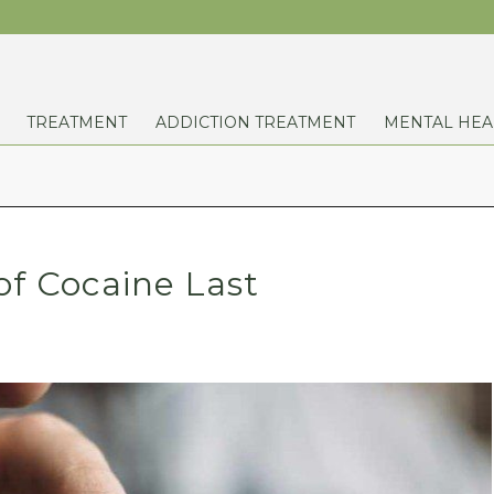
TREATMENT
ADDICTION TREATMENT
MENTAL HEA
of Cocaine Last