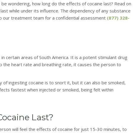
ay be wondering, how long do the effects of cocaine last? Read on
l last while under its influence. The dependency of any substance
t to our treatment team for a confidential assessment
(877) 328-
 in certain areas of South America. It is a potent stimulant drug
 the heart rate and breathing rate, it causes the person to
 ingesting cocaine is to snort it, but it can also be smoked,
fects fastest when injected or smoked, being felt within
Cocaine Last?
erson will feel the effects of cocaine for just 15-30 minutes, to