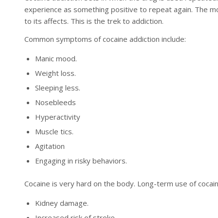
experience as something positive to repeat again. The mo
to its affects. This is the trek to addiction.
Common symptoms of cocaine addiction include:
Manic mood.
Weight loss.
Sleeping less.
Nosebleeds
Hyperactivity
Muscle tics.
Agitation
Engaging in risky behaviors.
Cocaine is very hard on the body. Long-term use of cocaine
Kidney damage.
Increased risk of stroke.