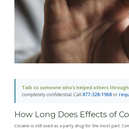
Talk to someone who’s helped others through 
completely confidential. Call
877-328-1968
or
requ
How Long Does Effects of Co
Cocaine is still used as a party drug for the most part. Co