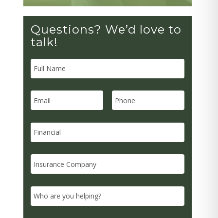
Questions? We’d love to
talk!