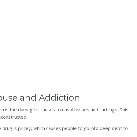
buse and Addiction
 is the damage it causes to nasal tissues and cartilage. This
econstructed.
The drug is pricey, which causes people to go into deep debt to