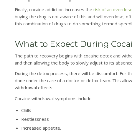
Finally, cocaine addiction increases the
risk of an overdos
buying the drug is not aware of this and will overdose, 
this combination of drugs to do something termed speedbal
What to Expect During Coca
The path to recovery begins with cocaine detox and withdr
and then allowing the body to slowly adjust to its absence
During the detox process, there will be discomfort. For th
done under the care of a doctor or detox team. This allo
withdrawal effects.
Cocaine withdrawal symptoms include:
Chills
Restlessness
Increased appetite.