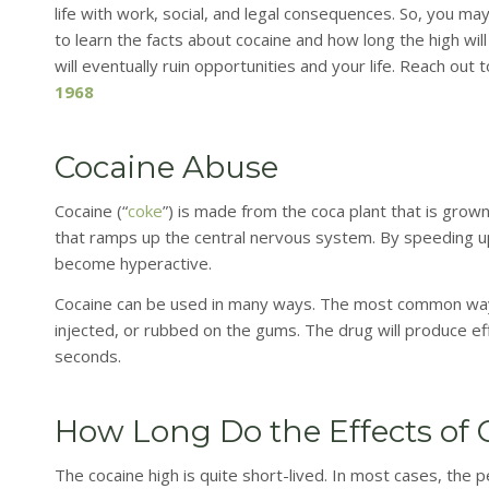
life with work, social, and legal consequences. So, you m
to learn the facts about cocaine and how long the high wil
will eventually ruin opportunities and your life. Reach ou
1968
Cocaine Abuse
Cocaine (“
coke
”) is made from the coca plant that is grown
that ramps up the central nervous system. By speeding up
become hyperactive.
Cocaine can be used in many ways. The most common way of
injected, or rubbed on the gums. The drug will produce ef
seconds.
How Long Do the Effects of 
The cocaine high is quite short-lived. In most cases, the p