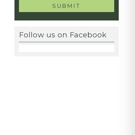
Follow us on Facebook