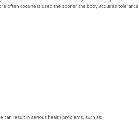
re often cocaine is used the sooner the body acquires tolerance
 can result in serious health problems, such as: