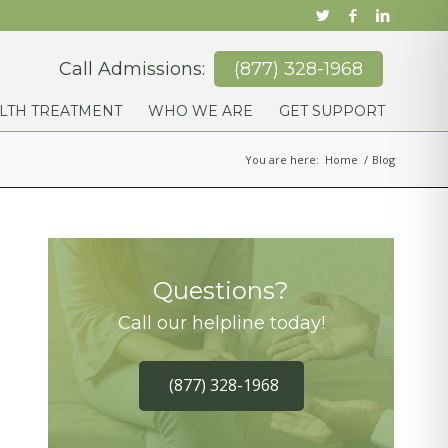
Call Admissions:
(877) 328-1968
LTH TREATMENT
WHO WE ARE
GET SUPPORT
You are here:
Home
/
Blog
Questions?
Call our helpline today!
(877) 328-1968