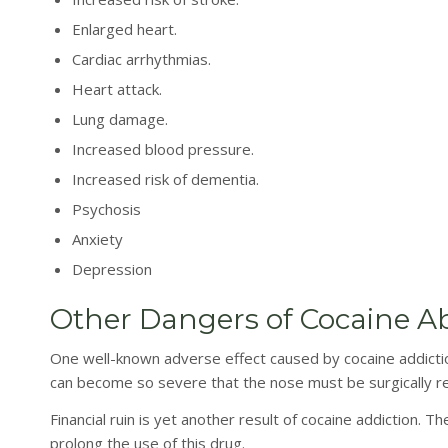
Enlarged heart.
Cardiac arrhythmias.
Heart attack.
Lung damage.
Increased blood pressure.
Increased risk of dementia.
Psychosis
Anxiety
Depression
Other Dangers of Cocaine A
One well-known adverse effect caused by cocaine addiction
can become so severe that the nose must be surgically r
Financial ruin is yet another result of cocaine addiction. 
prolong the use of this drug.