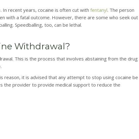
e
. In recent years, cocaine is often cut with
fentanyl
. The person
often with a fatal outcome. However, there are some who seek out
ling. Speedballing, too, can be lethal.
ine Withdrawal?
awal. This is the process that involves abstaining from the drug
.
is reason, it is advised that any attempt to stop using cocaine be
ws the provider to provide medical support to reduce the