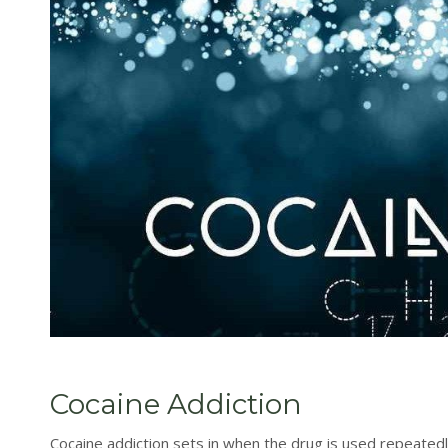
Cocaine Addiction
Cocaine addiction sets in when the drug is used repeatedl