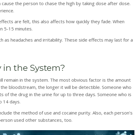
ten cause the person to chase the high by taking dose after dose.
rience.
ffects are felt, this also affects how quickly they fade. When
in 5-15 minutes.
as headaches and irritability. These side effects may last for a
 in the System?
ill remain in the system. The most obvious factor is the amount
 the bloodstream, the longer it will be detectible. Someone who
s of the drug in the urine for up to three days. Someone who is
to 14 days.
include the method of use and cocaine purity. Also, each person’s
 person used other substances, too.