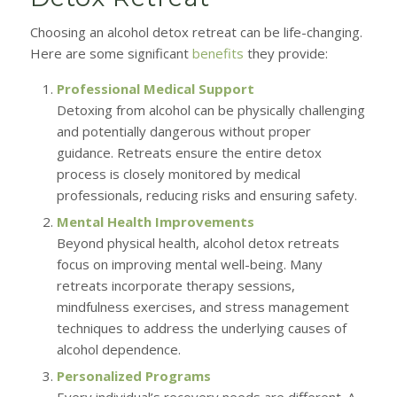
Choosing an alcohol detox retreat can be life-changing.
Here are some significant
benefits
they provide:
Professional Medical Support
Detoxing from alcohol can be physically challenging
and potentially dangerous without proper
guidance. Retreats ensure the entire detox
process is closely monitored by medical
professionals, reducing risks and ensuring safety.
Mental Health Improvements
Beyond physical health, alcohol detox retreats
focus on improving mental well-being. Many
retreats incorporate therapy sessions,
mindfulness exercises, and stress management
techniques to address the underlying causes of
alcohol dependence.
Personalized Programs