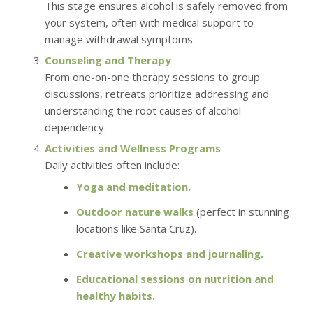
This stage ensures alcohol is safely removed from
your system, often with medical support to
manage withdrawal symptoms.
Counseling and Therapy
From one-on-one therapy sessions to group
discussions, retreats prioritize addressing and
understanding the root causes of alcohol
dependency.
Activities and Wellness Programs
Daily activities often include:
Yoga and meditation.
Outdoor nature walks
(perfect in stunning
locations like Santa Cruz).
Creative workshops and journaling.
Educational sessions on nutrition and
healthy habits.