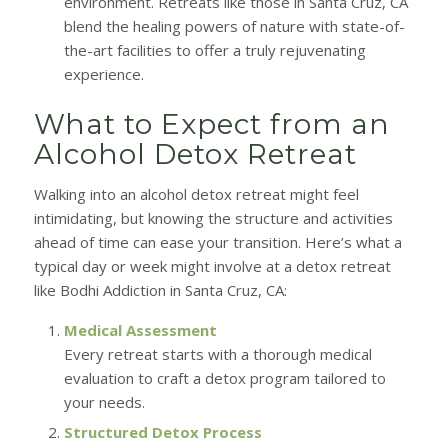
environment. Retreats like those in Santa Cruz, CA
blend the healing powers of nature with state-of-
the-art facilities to offer a truly rejuvenating
experience.
What to Expect from an
Alcohol Detox Retreat
Walking into an alcohol detox retreat might feel
intimidating, but knowing the structure and activities
ahead of time can ease your transition. Here’s what a
typical day or week might involve at a detox retreat
like Bodhi Addiction in Santa Cruz, CA:
Medical Assessment
Every retreat starts with a thorough medical
evaluation to craft a detox program tailored to
your needs.
Structured Detox Process