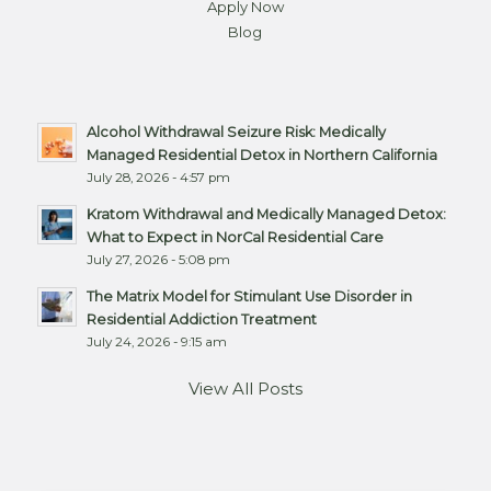
Apply Now
Blog
Alcohol Withdrawal Seizure Risk: Medically
Managed Residential Detox in Northern California
July 28, 2026 - 4:57 pm
Kratom Withdrawal and Medically Managed Detox:
What to Expect in NorCal Residential Care
July 27, 2026 - 5:08 pm
The Matrix Model for Stimulant Use Disorder in
Residential Addiction Treatment
July 24, 2026 - 9:15 am
View All Posts