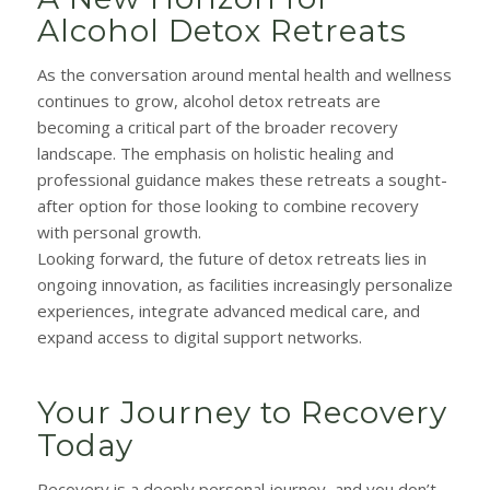
Alcohol Detox Retreats
As the conversation around mental health and wellness
continues to grow, alcohol detox retreats are
becoming a critical part of the broader recovery
landscape. The emphasis on holistic healing and
professional guidance makes these retreats a sought-
after option for those looking to combine recovery
with personal growth.
Looking forward, the future of detox retreats lies in
ongoing innovation, as facilities increasingly personalize
experiences, integrate advanced medical care, and
expand access to digital support networks.
Your Journey to Recovery
Today
Recovery is a deeply personal journey, and you don’t