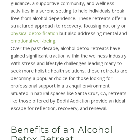
guidance, a supportive community, and wellness
activities in a serene setting to help individuals break
free from alcohol dependence. These retreats offer a
structured approach to recovery, focusing not only on
physical detoxification
but also addressing mental and
emotional well-being
.
Over the past decade, alcohol detox retreats have
gained significant traction within the wellness industry.
With stress and lifestyle challenges leading many to
seek more holistic health solutions, these retreats are
becoming a popular choice for those looking for
professional support in a tranquil environment.
Situated in natural spaces like Santa Cruz, CA, retreats
like those offered by Bodhi Addiction provide an ideal
escape for reflection, recovery, and renewal.
Benefits of an Alcohol
Detox Retreat