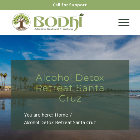
Call for Support
Alcohol Detox
Retreat Santa
Cruz
You are here:
Home
/
Alcohol Detox Retreat Santa Cruz