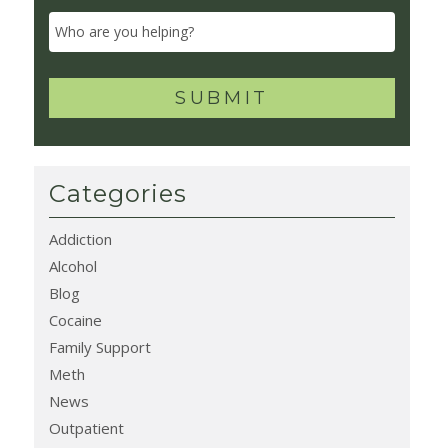
Categories
Addiction
Alcohol
Blog
Cocaine
Family Support
Meth
News
Outpatient