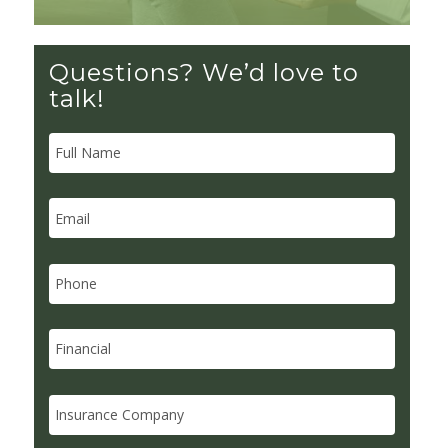
Questions? We’d love to
talk!