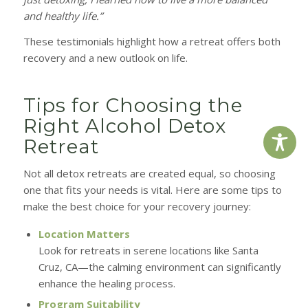
and healthy life.”
These testimonials highlight how a retreat offers both
recovery and a new outlook on life.
Tips for Choosing the
Right Alcohol Detox
Retreat
Not all detox retreats are created equal, so choosing
one that fits your needs is vital. Here are some tips to
make the best choice for your recovery journey:
Location Matters
Look for retreats in serene locations like Santa
Cruz, CA—the calming environment can significantly
enhance the healing process.
Program Suitability