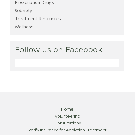
Prescription Drugs
Sobriety
Treatment Resources
Wellness
Follow us on Facebook
Home
Volunteering
Consultations
Verify Insurance for Addiction Treatment