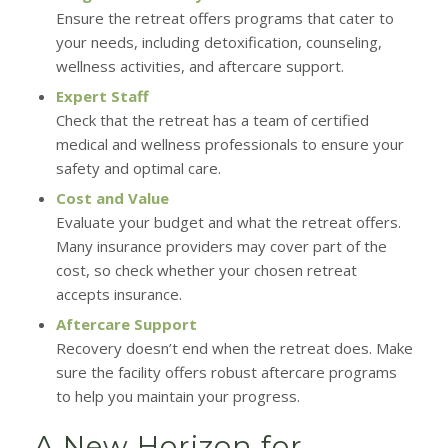
Ensure the retreat offers programs that cater to
your needs, including detoxification, counseling,
wellness activities, and aftercare support.
Expert Staff
Check that the retreat has a team of certified
medical and wellness professionals to ensure your
safety and optimal care.
Cost and Value
Evaluate your budget and what the retreat offers.
Many insurance providers may cover part of the
cost, so check whether your chosen retreat
accepts insurance.
Aftercare Support
Recovery doesn’t end when the retreat does. Make
sure the facility offers robust aftercare programs
to help you maintain your progress.
A New Horizon for