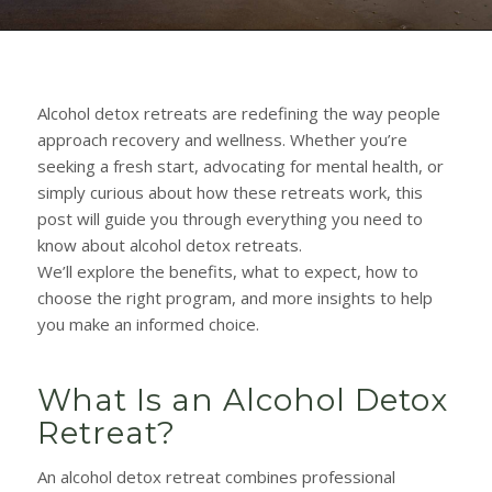
Alcohol detox retreats are redefining the way people
approach recovery and wellness. Whether you’re
seeking a fresh start, advocating for mental health, or
simply curious about how these retreats work, this
post will guide you through everything you need to
know about alcohol detox retreats.
We’ll explore the benefits, what to expect, how to
choose the right program, and more insights to help
you make an informed choice.
What Is an Alcohol Detox
Retreat?
An alcohol detox retreat combines professional