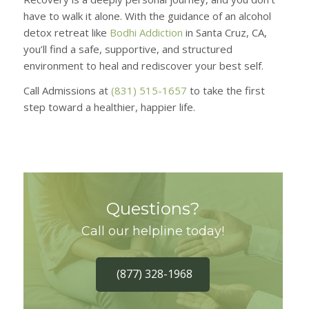
have to walk it alone. With the guidance of an alcohol
detox retreat like
Bodhi Addiction
in Santa Cruz, CA,
you’ll find a safe, supportive, and structured
environment to heal and rediscover your best self.
Call Admissions at
(831) 515-1657
to take the first
step toward a healthier, happier life.
Questions?
Call our helpline today!
(877) 328-1968