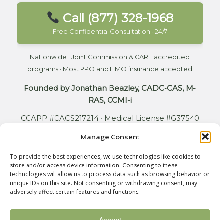
Call (877) 328-1968
Free Confidential Consultation · 24/7
Nationwide · Joint Commission & CARF accredited
programs · Most PPO and HMO insurance accepted
Founded by Jonathan Beazley, CADC-CAS, M-
RAS, CCMI-i
CCAPP #CACS217214 · Medical License #G37540
Manage Consent
To provide the best experiences, we use technologies like cookies to
store and/or access device information. Consenting to these
© 2026 Copyright - Bodhi Addiction. All rights reserved. Design by
technologies will allow us to process data such as browsing behavior or
unique IDs on this site. Not consenting or withdrawing consent, may
Relative Marketing Group
adversely affect certain features and functions.
Accept