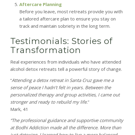
Aftercare Planning
Before you leave, most retreats provide you with
a tailored aftercare plan to ensure you stay on
track and maintain sobriety in the long term.
Testimonials: Stories of
Transformation
Real experiences from individuals who have attended
alcohol detox retreats tell a powerful story of change.
“
Attending a detox retreat in Santa Cruz gave me a
sense of peace I hadn’t felt in years. Between the
personalized therapy and group activities, I came out
stronger and ready to rebuild my life.
”
Mark, 41
“The professional guidance and supportive community
at Bodhi Addiction made all the difference. More than
just detoxing, I learned how to live a more balanced