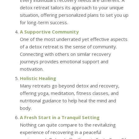
Every individual’s recovery needs are different. A
detox retreat tailors its approach to your unique
situation, offering personalized plans to set you up
for long-term success.
A Supportive Community
One of the most underrated yet effective aspects
of a detox retreat is the sense of community.
Connecting with others on similar recovery
journeys provides emotional support and
motivation.
Holistic Healing
Many retreats go beyond detox and recovery,
offering yoga, meditation, fitness classes, and
nutritional guidance to help heal the mind and
body.
A Fresh Start in a Tranquil Setting
Nothing can quite compare to the revitalizing
experience of recovering in a peaceful