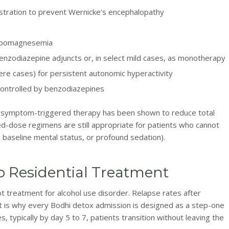
stration to prevent Wernicke’s encephalopathy
hypomagnesemia
nzodiazepine adjuncts or, in select mild cases, as monotherapy
re cases) for persistent autonomic hyperactivity
controlled by benzodiazepines
e symptom-triggered therapy has been shown to reduce total
d-dose regimens are still appropriate for patients who cannot
 baseline mental status, or profound sedation).
o Residential Treatment
t treatment for alcohol use disorder. Relapse rates after
t is why every Bodhi detox admission is designed as a step-one
s, typically by day 5 to 7, patients transition without leaving the