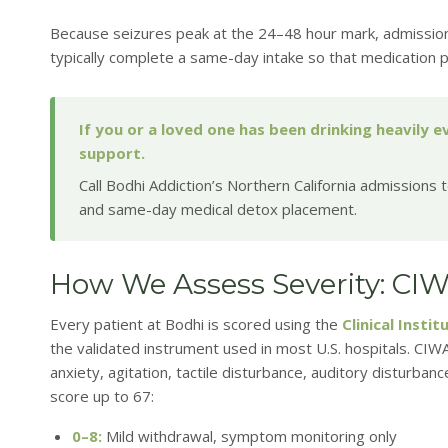
Because seizures peak at the 24–48 hour mark, admissio
typically complete a same-day intake so that medication p
If you or a loved one has been drinking heavily 
support.
Call Bodhi Addiction’s Northern California admissions
and same-day medical detox placement.
How We Assess Severity: CI
Every patient at Bodhi is scored using the
Clinical Inst
the validated instrument used in most U.S. hospitals. C
anxiety, agitation, tactile disturbance, auditory disturban
score up to 67:
0–8:
Mild withdrawal, symptom monitoring only