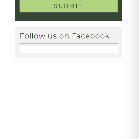
Follow us on Facebook