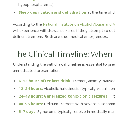
hypophosphatemia)
Sleep deprivation and dehydration
at the time of th
According to the
National Institute on Alcohol Abuse and 
will experience withdrawal seizures if they attempt to de
delirium tremens. Both are true medical emergencies.
The Clinical Timeline: When
Understanding the withdrawal timeline is essential to prev
unmedicated presentation:
6–12 hours after last drink:
Tremor, anxiety, nausea,
12–24 hours:
Alcoholic hallucinosis (typically visual, se
24–48 hours:
Generalized tonic-clonic seizures
— th
48–96 hours:
Delirium tremens with severe autonomic in
5–7 days:
Symptoms typically resolve in medically ma