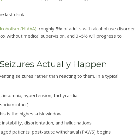
e last drink
Alcoholism (NIAAA)
, roughly 5% of adults with alcohol use disorder
tox without medical supervision, and 3–5% will progress to
 Seizures Actually Happen
enting seizures rather than reacting to them. In a typical
 insomnia, hypertension, tachycardia
nsorium intact)
is is the highest-risk window
stability, disorientation, and hallucinations
naged patients; post-acute withdrawal (PAWS) begins