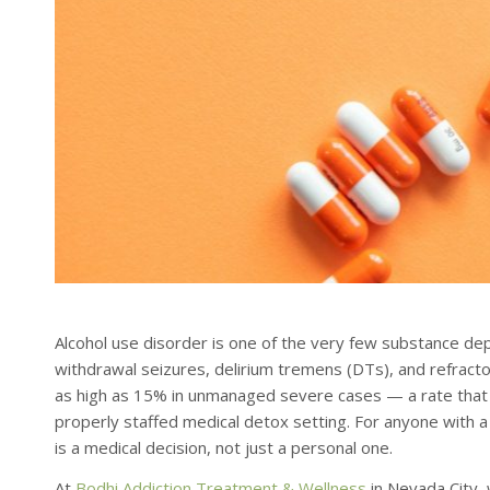
Alcohol use disorder is one of the very few substance dep
withdrawal seizures, delirium tremens (DTs), and refracto
as high as 15% in unmanaged severe cases — a rate that d
properly staffed medical detox setting. For anyone with a h
is a medical decision, not just a personal one.
At
Bodhi Addiction Treatment & Wellness
in Nevada City,