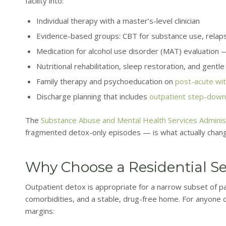
facility into:
Individual therapy with a master’s-level clinician
Evidence-based groups: CBT for substance use, relaps
Medication for alcohol use disorder (MAT) evaluation — 
Nutritional rehabilitation, sleep restoration, and gentl
Family therapy and psychoeducation on
post-acute wi
Discharge planning that includes
outpatient step-down
The
Substance Abuse and Mental Health Services Adminis
fragmented detox-only episodes — is what actually chan
Why Choose a Residential Se
Outpatient detox is appropriate for a narrow subset of pat
comorbidities, and a stable, drug-free home. For anyone out
margins: