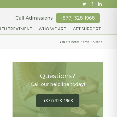
Call Admissions:
(877) 328-1968
LTH TREATMENT
WHO WE ARE
GET SUPPORT
You are here:
Home
/
Alcohol
Questions?
Call our helpline today!
(877) 328-1968