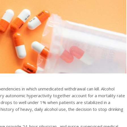
endencies in which unmedicated withdrawal can kill. Alcohol
ry autonomic hyperactivity together account for a mortality rate
rops to well under 1% when patients are stabilized in a
istory of heavy, daily alcohol use, the decision to stop drinking
 we provide 24-hour physician- and nurse-supervised medical