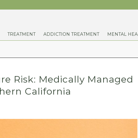
TREATMENT
ADDICTION TREATMENT
MENTAL HEA
ure Risk: Medically Managed
hern California