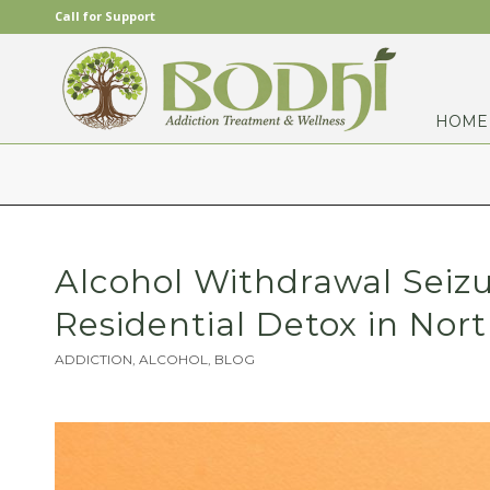
Call for Support
HOME
Alcohol Withdrawal Seiz
Residential Detox in Nort
ADDICTION
,
ALCOHOL
,
BLOG