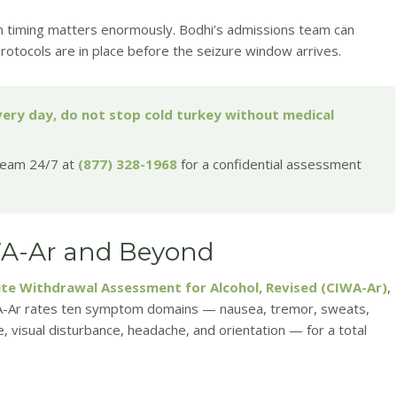
n timing matters enormously. Bodhi’s admissions team can
rotocols are in place before the seizure window arrives.
every day, do not stop cold turkey without medical
 team 24/7 at
(877) 328-1968
for a confidential assessment
WA-Ar and Beyond
itute Withdrawal Assessment for Alcohol, Revised (CIWA-Ar)
,
IWA-Ar rates ten symptom domains — nausea, tremor, sweats,
ce, visual disturbance, headache, and orientation — for a total