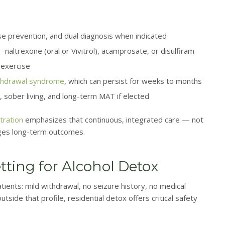
e prevention, and dual diagnosis when indicated
naltrexone (oral or Vivitrol), acamprosate, or disulfiram
e exercise
thdrawal syndrome
, which can persist for weeks to months
, sober living, and long-term MAT if elected
tration
emphasizes that continuous, integrated care — not
ges long-term outcomes.
tting for Alcohol Detox
ients: mild withdrawal, no seizure history, no medical
side that profile, residential detox offers critical safety