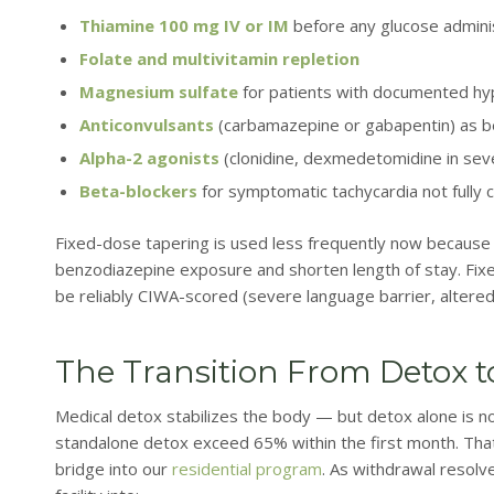
Thiamine 100 mg IV or IM
before any glucose admini
Folate and multivitamin repletion
Magnesium sulfate
for patients with documented 
Anticonvulsants
(carbamazepine or gabapentin) as be
Alpha-2 agonists
(clonidine, dexmedetomidine in seve
Beta-blockers
for symptomatic tachycardia not fully 
Fixed-dose tapering is used less frequently now becaus
benzodiazepine exposure and shorten length of stay. Fixe
be reliably CIWA-scored (severe language barrier, altered
The Transition From Detox t
Medical detox stabilizes the body — but detox alone is no
standalone detox exceed 65% within the first month. Tha
bridge into our
residential program
. As withdrawal resolve