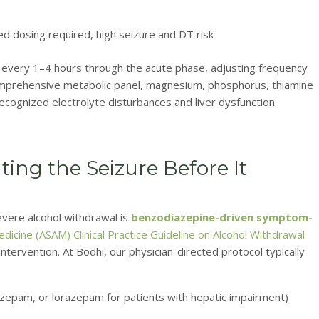
 dosing required, high seizure and DT risk
every 1–4 hours through the acute phase, adjusting frequency
mprehensive metabolic panel, magnesium, phosphorus, thiamine
recognized electrolyte disturbances and liver dysfunction
ting the Seizure Before It
vere alcohol withdrawal is
benzodiazepine-driven symptom-
dicine (ASAM) Clinical Practice Guideline on Alcohol Withdrawal
tervention. At Bodhi, our physician-directed protocol typically
azepam, or lorazepam for patients with hepatic impairment)