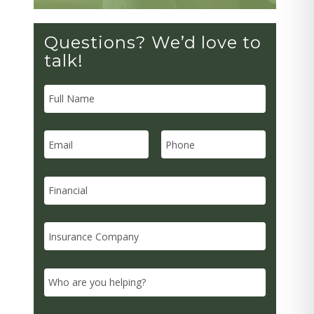
Questions? We’d love to
talk!