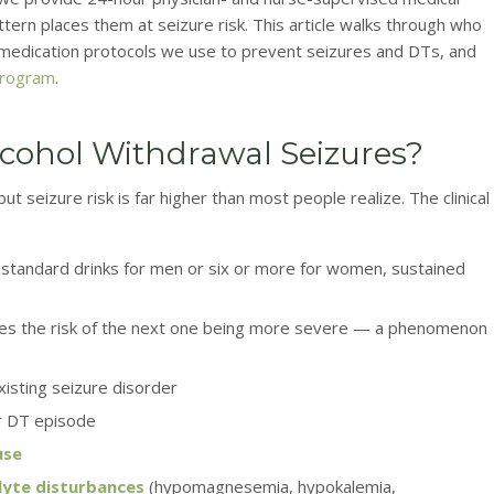
tern places them at seizure risk. This article walks through who
e medication protocols we use to prevent seizures and DTs, and
program
.
Alcohol Withdrawal Seizures?
t seizure risk is far higher than most people realize. The clinical
e standard drinks for men or six or more for women, sustained
ses the risk of the next one being more severe — a phenomenon
existing seizure disorder
r DT episode
use
olyte disturbances
(hypomagnesemia, hypokalemia,