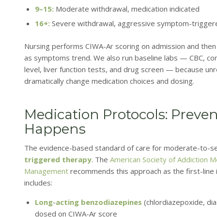
9–15:
Moderate withdrawal, medication indicated
16+:
Severe withdrawal, aggressive symptom-triggered
Nursing performs CIWA-Ar scoring on admission and then 
as symptoms trend. We also run baseline labs — CBC, co
level, liver function tests, and drug screen — because un
dramatically change medication choices and dosing.
Medication Protocols: Preven
Happens
The evidence-based standard of care for moderate-to-se
triggered therapy
. The
American Society of Addiction Me
Management
recommends this approach as the first-line in
includes:
Long-acting benzodiazepines
(chlordiazepoxide, di
dosed on CIWA-Ar score