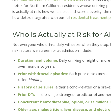
detox for Northern California residents whose drinking pat
is actually at risk, how we assess and score severity, th
how detox integrates with our full
residential treatment 
Who Is Actually at Risk for 
Not everyone who drinks daily will seize when they stop, bu
risk factors we screen for at admission include:
Duration and volume:
Daily drinking of eight or mor
over months to years
Prior withdrawal episodes:
Each prior detox increa
called
kindling
History of seizures
, either alcohol-related or a pre-
Prior DTs
— the single strongest predictor of anothe
Concurrent benzodiazepine, opioid, or stimulant 
Older age, malnutrition, liver disease, and electr